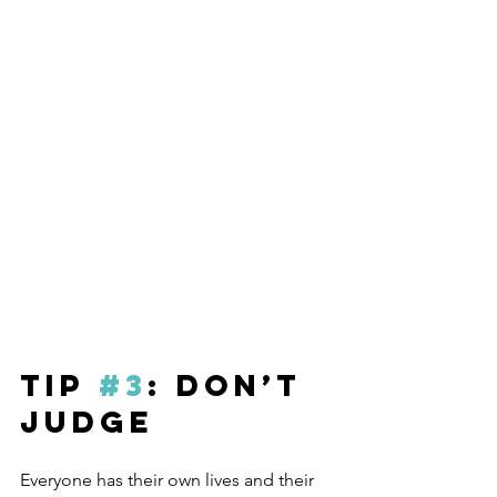
Tip 
#3
: Don’t 
Judge
Everyone has their own lives and their 