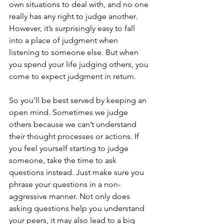
own situations to deal with, and no one 
really has any right to judge another. 
However, it’s surprisingly easy to fall 
into a place of judgment when 
listening to someone else. But when 
you spend your life judging others, you 
come to expect judgment in return.
So you’ll be best served by keeping an 
open mind. Sometimes we judge 
others because we can’t understand 
their thought processes or actions. If 
you feel yourself starting to judge 
someone, take the time to ask 
questions instead. Just make sure you 
phrase your questions in a non-
aggressive manner. Not only does 
asking questions help you understand 
your peers, it may also lead to a big 