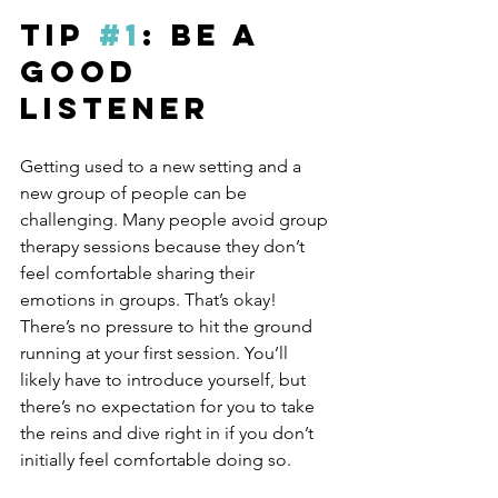
Tip 
#1
: Be A 
Good 
Listener
Getting used to a new setting and a 
new group of people can be 
challenging. Many people avoid group 
therapy sessions because they don’t 
feel comfortable sharing their 
emotions in groups. That’s okay! 
There’s no pressure to hit the ground 
running at your first session. You’ll 
likely have to introduce yourself, but 
there’s no expectation for you to take 
the reins and dive right in if you don’t 
initially feel comfortable doing so.