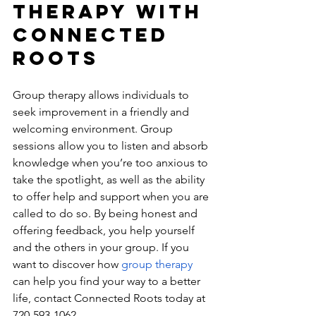
Therapy With 
Connected 
Roots
Group therapy allows individuals to 
seek improvement in a friendly and 
welcoming environment. Group 
sessions allow you to listen and absorb 
knowledge when you’re too anxious to 
take the spotlight, as well as the ability 
to offer help and support when you are 
called to do so. By being honest and 
offering feedback, you help yourself 
and the others in your group. If you 
want to discover how 
group therapy 
can help you find your way to a better 
life, contact Connected Roots today at 
720-593-1062​.