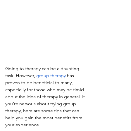
Going to therapy can be a daunting 
task. However, 
group therapy
 has 
proven to be beneficial to many, 
especially for those who may be timid 
about the idea of therapy in general. If 
you’re nervous about trying group 
therapy, here are some tips that can 
help you gain the most benefits from 
your experience.