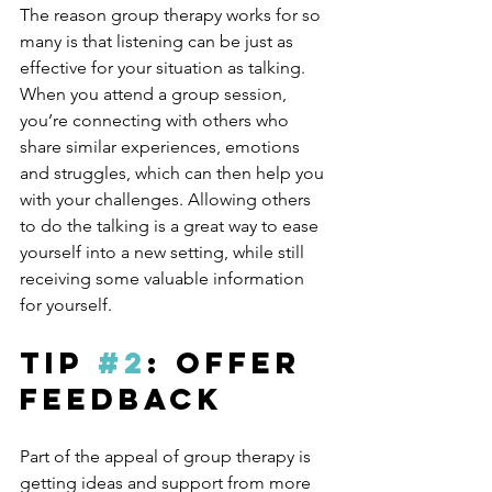
The reason group therapy works for so 
many is that listening can be just as 
effective for your situation as talking. 
When you attend a group session, 
you’re connecting with others who 
share similar experiences, emotions 
and struggles, which can then help you 
with your challenges. Allowing others 
to do the talking is a great way to ease 
yourself into a new setting, while still 
receiving some valuable information 
for yourself.
Tip 
#2
: Offer 
Feedback
Part of the appeal of group therapy is 
getting ideas and support from more 