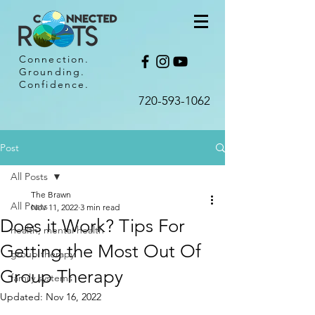
Connection.
Grounding.
Confidence.
720-593-1062​
Post
All Posts
The Brawn
All Posts
Nov 11, 2022
3 min read
Does it Work? Tips For
health, mental health
Getting the Most Out Of
group therapy
Group Therapy
family systems
Updated:
Nov 16, 2022