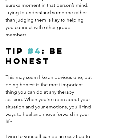
eureka moment in that person’s mind. 
Trying to understand someone rather 
than judging them is key to helping 
you connect with other group 
members.
Tip 
#4
: Be 
Honest
This may seem like an obvious one, but 
being honest is the most important 
thing you can do at any therapy 
session. When you’re open about your 
situation and your emotions, you’ll find 
ways to heal and move forward in your 
life. 
Lying to yourself can be an easy trap to 