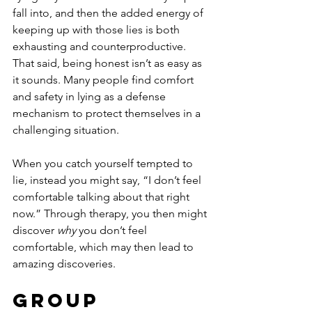
fall into, and then the added energy of 
keeping up with those lies is both 
exhausting and counterproductive. 
That said, being honest isn’t as easy as 
it sounds. Many people find comfort 
and safety in lying as a defense 
mechanism to protect themselves in a 
challenging situation.
When you catch yourself tempted to 
lie, instead you might say, “I don’t feel 
comfortable talking about that right 
now.” Through therapy, you then might 
discover 
why
 you don’t feel 
comfortable, which may then lead to 
amazing discoveries.
Group 