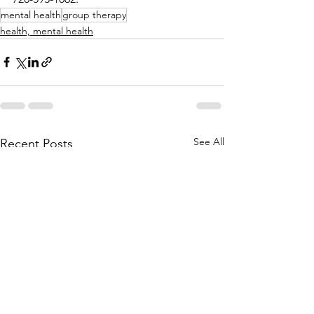
mental health
group therapy
health, mental health
See All
Recent Posts