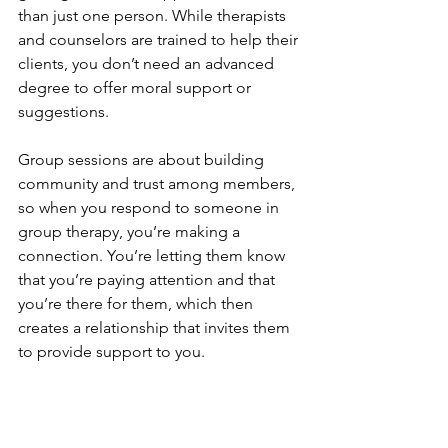
than just one person. While therapists 
and counselors are trained to help their 
clients, you don’t need an advanced 
degree to offer moral support or 
suggestions.
Group sessions are about building 
community and trust among members, 
so when you respond to someone in 
group therapy, you’re making a 
connection. You’re letting them know 
that you’re paying attention and that 
you’re there for them, which then 
creates a relationship that invites them 
to provide support to you.