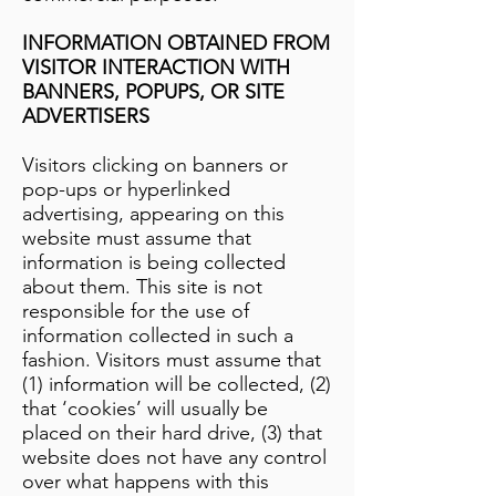
INFORMATION OBTAINED FROM
VISITOR INTERACTION WITH
BANNERS, POPUPS, OR SITE
ADVERTISERS
Visitors clicking on banners or
pop-ups or hyperlinked
advertising, appearing on this
website must assume that
information is being collected
about them. This site is not
responsible for the use of
information collected in such a
fashion. Visitors must assume that
(1) information will be collected, (2)
that ‘cookies’ will usually be
placed on their hard drive, (3) that
website does not have any control
over what happens with this