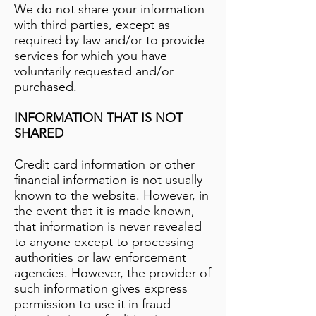
We do not share your information
with third parties, except as
required by law and/or to provide
services for which you have
voluntarily requested and/or
purchased.
INFORMATION THAT IS NOT
SHARED
Credit card information or other
financial information is not usually
known to the website. However, in
the event that it is made known,
that information is never revealed
to anyone except to processing
authorities or law enforcement
agencies. However, the provider of
such information gives express
permission to use it in fraud