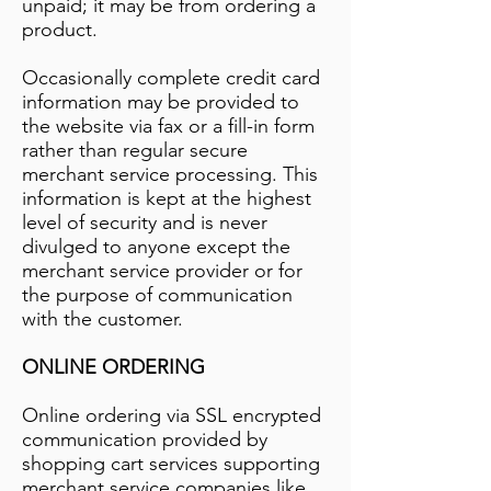
unpaid; it may be from ordering a
product.
Occasionally complete credit card
information may be provided to
the website via fax or a fill-in form
rather than regular secure
merchant service processing. This
information is kept at the highest
level of security and is never
divulged to anyone except the
merchant service provider or for
the purpose of communication
with the customer.
ONLINE ORDERING
Online ordering via SSL encrypted
communication provided by
shopping cart services supporting
merchant service companies like