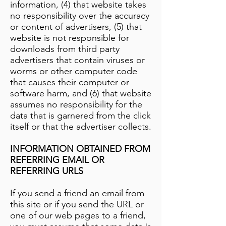
information, (4) that website takes
no responsibility over the accuracy
or content of advertisers, (5) that
website is not responsible for
downloads from third party
advertisers that contain viruses or
worms or other computer code
that causes their computer or
software harm, and (6) that website
assumes no responsibility for the
data that is garnered from the click
itself or that the advertiser collects.
INFORMATION OBTAINED FROM
REFERRING EMAIL OR
REFERRING URLS
If you send a friend an email from
this site or if you send the URL or
one of our web pages to a friend,