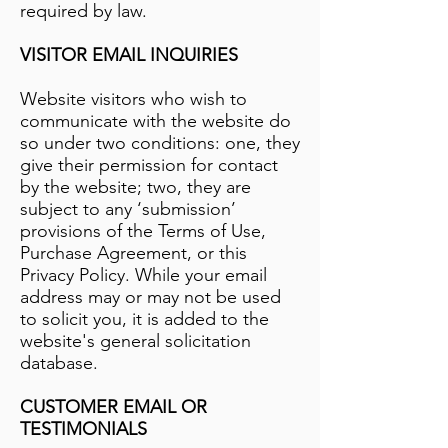
required by law.
VISITOR EMAIL INQUIRIES
Website visitors who wish to
communicate with the website do
so under two conditions: one, they
give their permission for contact
by the website; two, they are
subject to any ‘submission’
provisions of the Terms of Use,
Purchase Agreement, or this
Privacy Policy. While your email
address may or may not be used
to solicit you, it is added to the
website's general solicitation
database.
CUSTOMER EMAIL OR
TESTIMONIALS