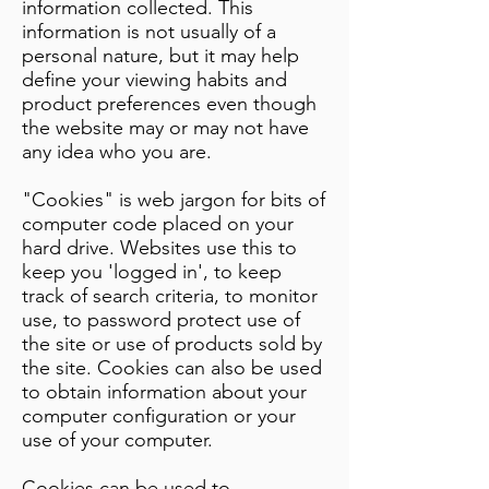
information collected. This
information is not usually of a
personal nature, but it may help
define your viewing habits and
product preferences even though
the website may or may not have
any idea who you are.
"Cookies" is web jargon for bits of
computer code placed on your
hard drive. Websites use this to
keep you 'logged in', to keep
track of search criteria, to monitor
use, to password protect use of
the site or use of products sold by
the site. Cookies can also be used
to obtain information about your
computer configuration or your
use of your computer.
Cookies can be used to