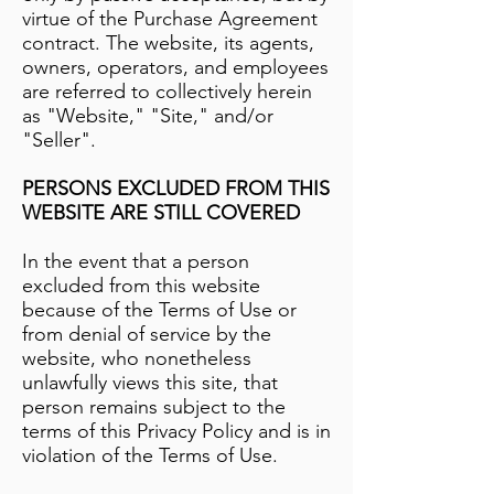
virtue of the Purchase Agreement
contract. The website, its agents,
owners, operators, and employees
are referred to collectively herein
as "Website," "Site," and/or
"Seller".
PERSONS EXCLUDED FROM THIS
WEBSITE ARE STILL COVERED
In the event that a person
excluded from this website
because of the Terms of Use or
from denial of service by the
website, who nonetheless
unlawfully views this site, that
person remains subject to the
terms of this Privacy Policy and is in
violation of the Terms of Use.