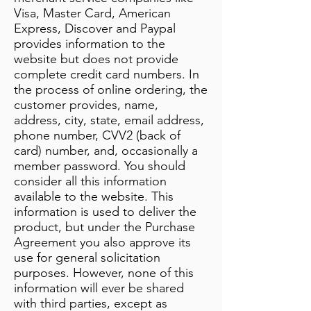
Visa, Master Card, American
Express, Discover and Paypal
provides information to the
website but does not provide
complete credit card numbers. In
the process of online ordering, the
customer provides, name,
address, city, state, email address,
phone number, CVV2 (back of
card) number, and, occasionally a
member password. You should
consider all this information
available to the website. This
information is used to deliver the
product, but under the Purchase
Agreement you also approve its
use for general solicitation
purposes. However, none of this
information will ever be shared
with third parties, except as