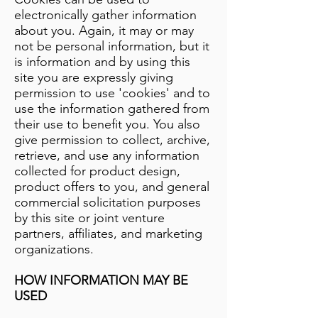
electronically gather information
about you. Again, it may or may
not be personal information, but it
is information and by using this
site you are expressly giving
permission to use 'cookies' and to
use the information gathered from
their use to benefit you. You also
give permission to collect, archive,
retrieve, and use any information
collected for product design,
product offers to you, and general
commercial solicitation purposes
by this site or joint venture
partners, affiliates, and marketing
organizations.
HOW INFORMATION MAY BE
USED