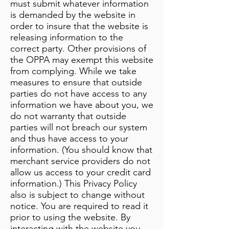
must submit whatever information
is demanded by the website in
order to insure that the website is
releasing information to the
correct party. Other provisions of
the OPPA may exempt this website
from complying. While we take
measures to ensure that outside
parties do not have access to any
information we have about you, we
do not warranty that outside
parties will not breach our system
and thus have access to your
information. (You should know that
merchant service providers do not
allow us access to your credit card
information.) This Privacy Policy
also is subject to change without
notice. You are required to read it
prior to using the website. By
interacting with the website you