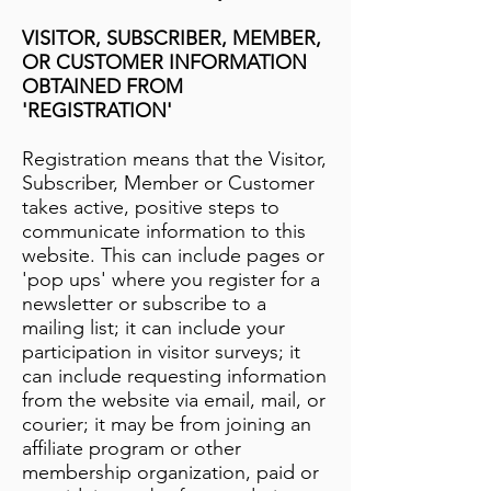
VISITOR, SUBSCRIBER, MEMBER,
OR CUSTOMER INFORMATION
OBTAINED FROM
'REGISTRATION'
Registration means that the Visitor,
Subscriber, Member or Customer
takes active, positive steps to
communicate information to this
website. This can include pages or
'pop ups' where you register for a
newsletter or subscribe to a
mailing list; it can include your
participation in visitor surveys; it
can include requesting information
from the website via email, mail, or
courier; it may be from joining an
affiliate program or other
membership organization, paid or