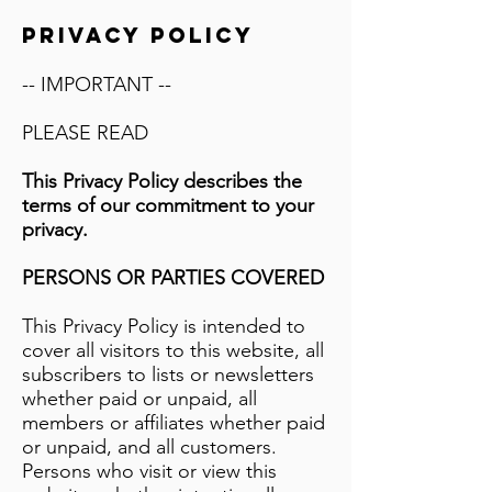
PRIVACY POLICY
-- IMPORTANT --
PLEASE READ
This Privacy Policy describes the
terms of our commitment to your
privacy.
PERSONS OR PARTIES COVERED
This Privacy Policy is intended to
cover all visitors to this website, all
subscribers to lists or newsletters
whether paid or unpaid, all
members or affiliates whether paid
or unpaid, and all customers.
Persons who visit or view this