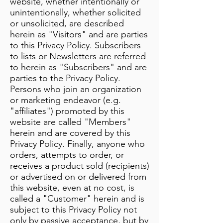
website, whether intentionally or
unintentionally, whether solicited
or unsolicited, are described
herein as "Visitors" and are parties
to this Privacy Policy. Subscribers
to lists or Newsletters are referred
to herein as "Subscribers" and are
parties to the Privacy Policy.
Persons who join an organization
or marketing endeavor (e.g.
"affiliates") promoted by this
website are called "Members"
herein and are covered by this
Privacy Policy. Finally, anyone who
orders, attempts to order, or
receives a product sold (recipients)
or advertised on or delivered from
this website, even at no cost, is
called a "Customer" herein and is
subject to this Privacy Policy not
only by passive acceptance, but by