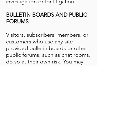
investigation or for litigation.
BULLETIN BOARDS AND PUBLIC
FORUMS
Visitors, subscribers, members, or
customers who use any site
provided bulletin boards or other
public forums, such as chat rooms,
do so at their own risk. You may
not assume that the site monitors
these services or protects you in
any manner from information you
post publicly or share with anyone
else via these services.
SPAM
By providing to this website
information that forms the basis of
communication with you, such as