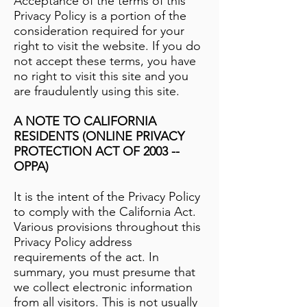
Acceptance of the terms of this
Privacy Policy is a portion of the
consideration required for your
right to visit the website. If you do
not accept these terms, you have
no right to visit this site and you
are fraudulently using this site.
A NOTE TO CALIFORNIA
RESIDENTS (ONLINE PRIVACY
PROTECTION ACT OF 2003 --
OPPA)
It is the intent of the Privacy Policy
to comply with the California Act.
Various provisions throughout this
Privacy Policy address
requirements of the act. In
summary, you must presume that
we collect electronic information
from all visitors. This is not usually