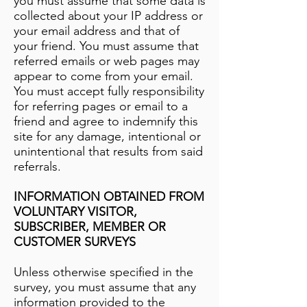
you must assume that some data is
collected about your IP address or
your email address and that of
your friend. You must assume that
referred emails or web pages may
appear to come from your email.
You must accept fully responsibility
for referring pages or email to a
friend and agree to indemnify this
site for any damage, intentional or
unintentional that results from said
referrals.
INFORMATION OBTAINED FROM
VOLUNTARY VISITOR,
SUBSCRIBER, MEMBER OR
CUSTOMER SURVEYS
Unless otherwise specified in the
survey, you must assume that any
information provided to the