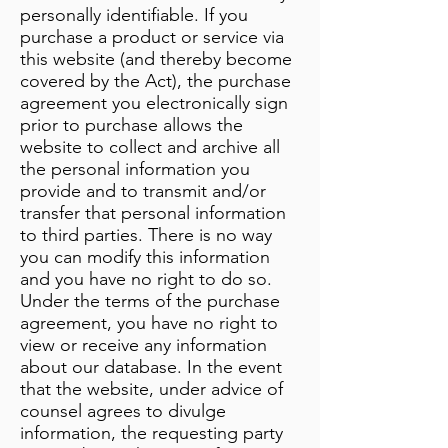
personally identifiable. If you
purchase a product or service via
this website (and thereby become
covered by the Act), the purchase
agreement you electronically sign
prior to purchase allows the
website to collect and archive all
the personal information you
provide and to transmit and/or
transfer that personal information
to third parties. There is no way
you can modify this information
and you have no right to do so.
Under the terms of the purchase
agreement, you have no right to
view or receive any information
about our database. In the event
that the website, under advice of
counsel agrees to divulge
information, the requesting party