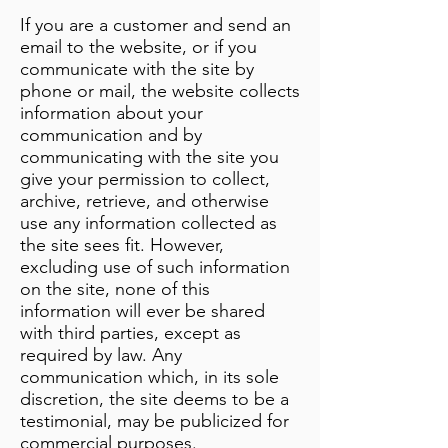
If you are a customer and send an
email to the website, or if you
communicate with the site by
phone or mail, the website collects
information about your
communication and by
communicating with the site you
give your permission to collect,
archive, retrieve, and otherwise
use any information collected as
the site sees fit. However,
excluding use of such information
on the site, none of this
information will ever be shared
with third parties, except as
required by law. Any
communication which, in its sole
discretion, the site deems to be a
testimonial, may be publicized for
commercial purposes.