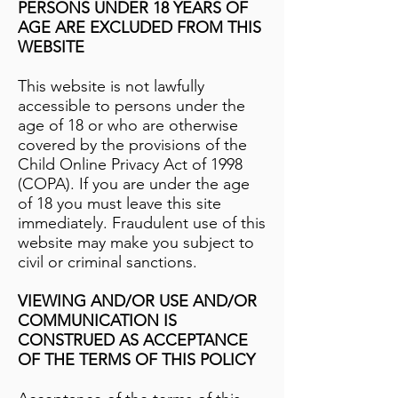
PERSONS UNDER 18 YEARS OF
AGE ARE EXCLUDED FROM THIS
WEBSITE
This website is not lawfully
accessible to persons under the
age of 18 or who are otherwise
covered by the provisions of the
Child Online Privacy Act of 1998
(COPA). If you are under the age
of 18 you must leave this site
immediately. Fraudulent use of this
website may make you subject to
civil or criminal sanctions.
VIEWING AND/OR USE AND/OR
COMMUNICATION IS
CONSTRUED AS ACCEPTANCE
OF THE TERMS OF THIS POLICY