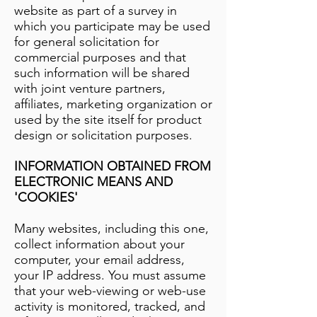
website as part of a survey in
which you participate may be used
for general solicitation for
commercial purposes and that
such information will be shared
with joint venture partners,
affiliates, marketing organization or
used by the site itself for product
design or solicitation purposes.
INFORMATION OBTAINED FROM
ELECTRONIC MEANS AND
'COOKIES'
Many websites, including this one,
collect information about your
computer, your email address,
your IP address. You must assume
that your web-viewing or web-use
activity is monitored, tracked, and