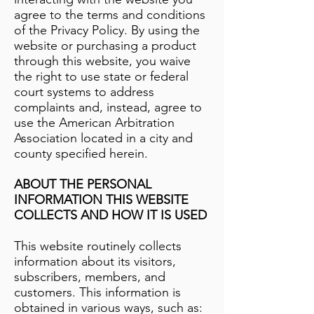
agree to the terms and conditions
of the Privacy Policy. By using the
website or purchasing a product
through this website, you waive
the right to use state or federal
court systems to address
complaints and, instead, agree to
use the American Arbitration
Association located in a city and
county specified herein.
ABOUT THE PERSONAL
INFORMATION THIS WEBSITE
COLLECTS AND HOW IT IS USED
This website routinely collects
information about its visitors,
subscribers, members, and
customers. This information is
obtained in various ways, such as: