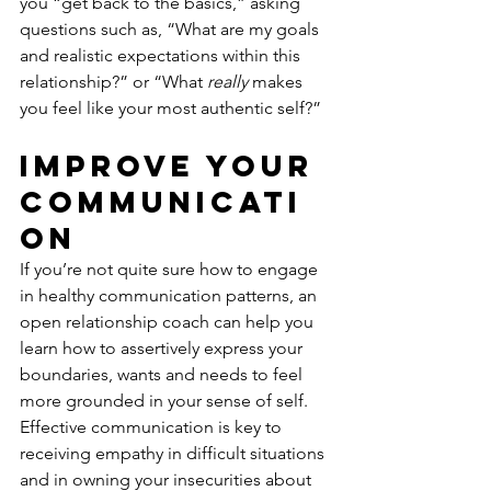
you “get back to the basics,” asking 
questions such as, “What are my goals 
and realistic expectations within this 
relationship?” or “What 
really
 makes 
you feel like your most authentic self?” 
Improve Your 
Communicati
on
If you’re not quite sure how to engage 
in healthy communication patterns, an 
open relationship coach can help you 
learn how to assertively express your 
boundaries, wants and needs to feel 
more grounded in your sense of self. 
Effective communication is key to 
receiving empathy in difficult situations 
and in owning your insecurities about 