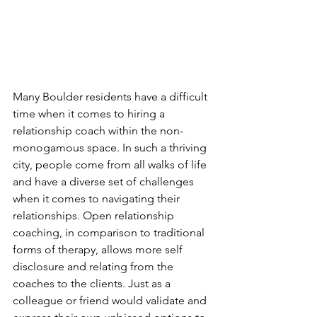
Many Boulder residents have a difficult 
time when it comes to hiring a 
relationship coach within the non-
monogamous space. In such a thriving 
city, people come from all walks of life 
and have a diverse set of challenges 
when it comes to navigating their 
relationships. Open relationship 
coaching, in comparison to traditional 
forms of therapy, allows more self 
disclosure and relating from the 
coaches to the clients. Just as a 
colleague or friend would validate and 