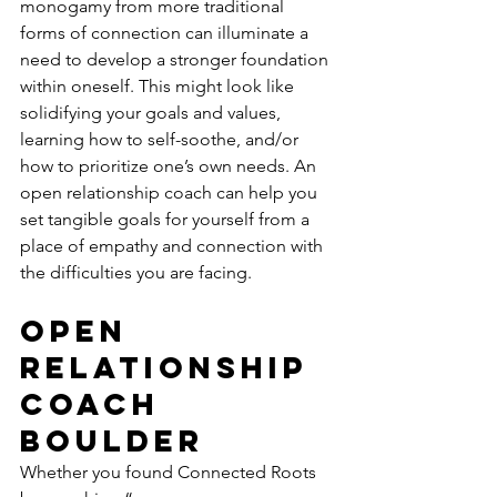
monogamy from more traditional 
forms of connection can illuminate a 
need to develop a stronger foundation 
within oneself. This might look like 
solidifying your goals and values, 
learning how to self-soothe, and/or 
how to prioritize one’s own needs. An 
open relationship coach can help you 
set tangible goals for yourself from a 
place of empathy and connection with 
the difficulties you are facing.
Open 
Relationship 
Coach 
Boulder 
Whether you found Connected Roots 