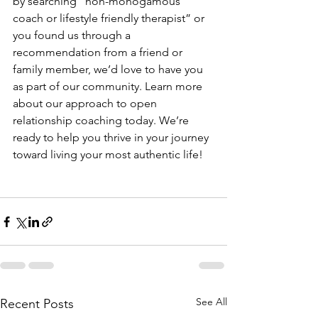
by searching “non-monogamous 
coach or lifestyle friendly therapist” or 
you found us through a 
recommendation from a friend or 
family member, we’d love to have you 
as part of our community. Learn more 
about our approach to open 
relationship coaching today. We’re 
ready to help you thrive in your journey 
toward living your most authentic life!
See All
Recent Posts