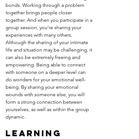
bonds. Working through a problem 
together brings people closer 
together. And when you participate in a 
group session, you’re sharing your 
experiences with many others. 
Although the sharing of your intimate 
life and situation may be challenging, it 
can also be extremely freeing and 
empowering. Being able to connect 
with someone on a deeper level can 
do wonders for your emotional well-
being. By sharing your emotional 
wounds with someone else, you will 
form a strong connection between 
yourselves, as well as within the group 
dynamic.
Learning 