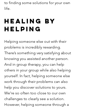
to finding some solutions for your own 
life.
Healing By 
Helping
Helping someone else out with their 
problems is incredibly rewarding. 
There’s something very satisfying about 
knowing you assisted another person. 
And in group therapy, you can help 
others in your group while also helping 
yourself. In fact, helping someone else 
work through their problems can also 
help you discover solutions to yours. 
We’re so often too close to our own 
challenges to clearly see a solution. 
However, helping someone through a 