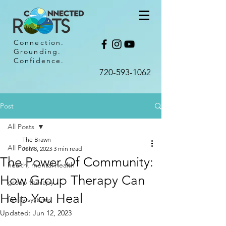
Connection.
Grounding.
Confidence.
720-593-1062​
Post
All Posts
The Brawn
All Posts
Jun 8, 2023
3 min read
The Power Of Community:
health, mental health
How Group Therapy Can
group therapy
Help You Heal
family systems
Updated:
Jun 12, 2023