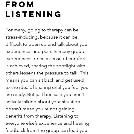
From 
Listening
For many, going to therapy can be 
stress-inducing, because it can be 
difficult to open up and talk about your 
experiences and pain. In many group 
experiences, once a sense of comfort 
is achieved, sharing the spotlight with 
others lessens the pressure to talk. This 
means you can sit back and get used 
to the idea of sharing until you feel you 
are ready. But just because you aren’t 
actively talking about your situation 
doesn’t mean you’re not gaining 
benefits from therapy. Listening to 
everyone else’s experience and hearing 
feedback from the group can lead you 