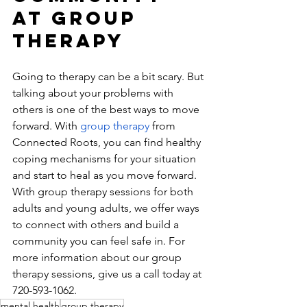
At Group 
Therapy
Going to therapy can be a bit scary. But 
talking about your problems with 
others is one of the best ways to move 
forward. With
 group therapy 
from 
Connected Roots, you can find healthy 
coping mechanisms for your situation 
and start to heal as you move forward. 
With group therapy sessions for both 
adults and young adults, we offer ways 
to connect with others and build a 
community you can feel safe in. For 
more information about our group 
therapy sessions, give us a call today at 
720-593-1062​.
mental health
group therapy