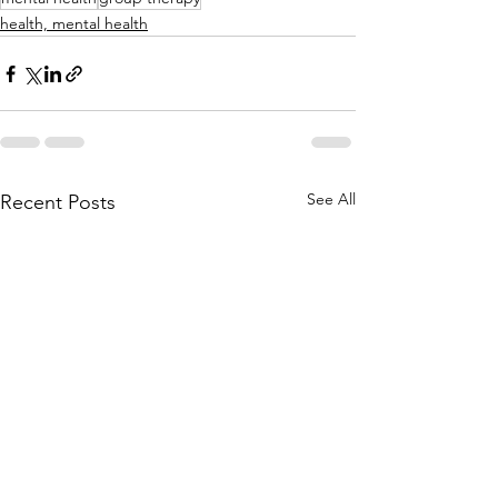
health, mental health
See All
Recent Posts