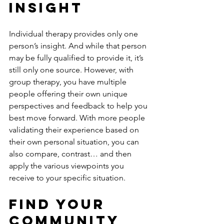
Insight
Individual therapy provides only one 
person’s insight. And while that person 
may be fully qualified to provide it, it’s 
still only one source. However, with 
group therapy, you have multiple 
people offering their own unique 
perspectives and feedback to help you 
best move forward. With more people 
validating their experience based on 
their own personal situation, you can 
also compare, contrast… and then 
apply the various viewpoints you 
receive to your specific situation.
Find Your 
Community 