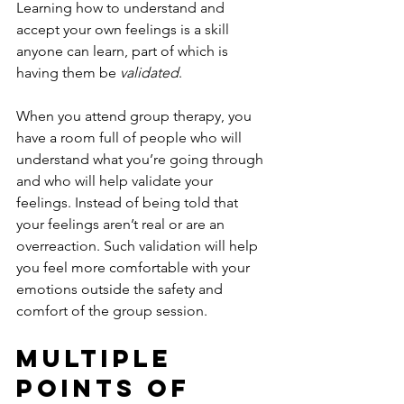
Learning how to understand and 
accept your own feelings is a skill 
anyone can learn, part of which is 
having them be 
validated
.
When you attend group therapy, you 
have a room full of people who will 
understand what you’re going through 
and who will help validate your 
feelings. Instead of being told that 
your feelings aren’t real or are an 
overreaction. Such validation will help 
you feel more comfortable with your 
emotions outside the safety and 
comfort of the group session.
Multiple 
Points Of 