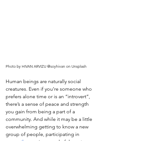
Photo by HIVAN ARVIZU @soyhivan on Unsplash
Human beings are naturally social 
creatures. Even if you’re someone who 
prefers alone time or is an “introvert”, 
there’s a sense of peace and strength 
you gain from being a part of a 
community. And while it may be a little 
overwhelming getting to know a new 
group of people, participating in 