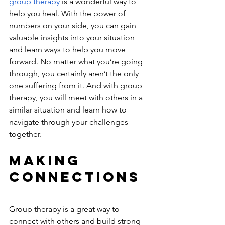
group therapy
 is a wonderful way to 
help you heal. With the power of 
numbers on your side, you can gain 
valuable insights into your situation 
and learn ways to help you move 
forward. No matter what you’re going 
through, you certainly aren’t the only 
one suffering from it. And with group 
therapy, you will meet with others in a 
similar situation and learn how to 
navigate through your challenges 
together. 
Making 
Connections
Group therapy is a great way to 
connect with others and build strong 