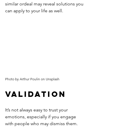
similar ordeal may reveal solutions you 
can apply to your life as well.
Photo by Arthur Poulin on Unsplash
Validation
It’s not always easy to trust your 
emotions, especially if you engage 
with people who may dismiss them. 