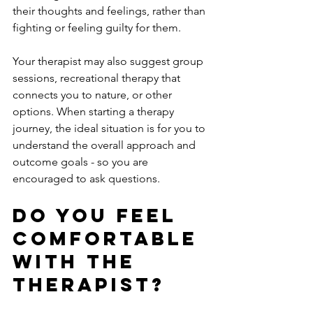
their thoughts and feelings, rather than 
fighting or feeling guilty for them.
Your therapist may also suggest group 
sessions, recreational therapy that 
connects you to nature, or other 
options. When starting a therapy 
journey, the ideal situation is for you to 
understand the overall approach and 
outcome goals - so you are 
encouraged to ask questions.
Do You Feel 
Comfortable 
With The 
Therapist? 