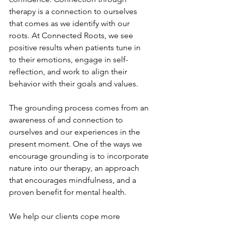
therapy is a connection to ourselves 
that comes as we identify with our 
roots. At Connected Roots, we see 
positive results when patients tune in 
to their emotions, engage in self-
reflection, and work to align their 
behavior with their goals and values.
The grounding process comes from an 
awareness of and connection to 
ourselves and our experiences in the 
present moment. One of the ways we 
encourage grounding is to incorporate 
nature into our therapy, an approach 
that encourages mindfulness, and a 
proven benefit for mental health. 
We help our clients cope more 