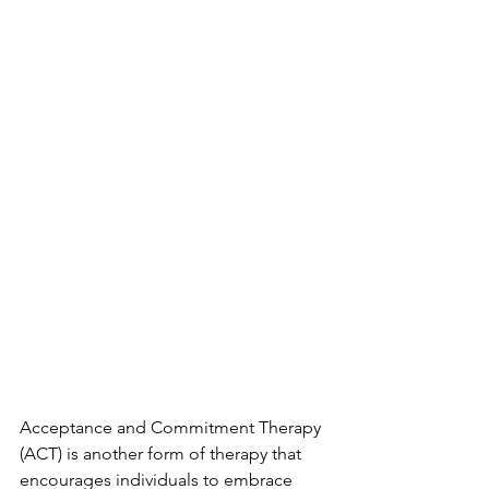
Acceptance and Commitment Therapy 
(ACT) is another form of therapy that
encourages individuals to embrace 