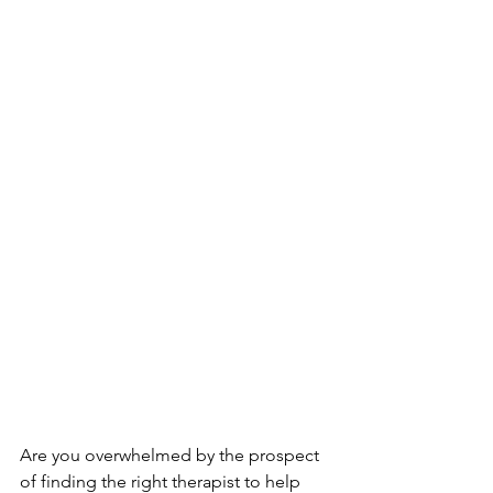
Are you overwhelmed by the prospect 
of finding the right therapist to help 