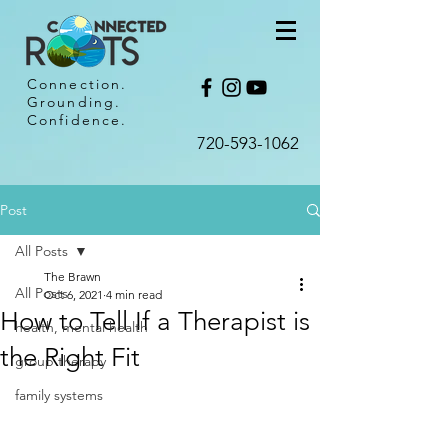
Connection.
Grounding.
Confidence.
720-593-1062​
Post
All Posts
The Brawn
All Posts
Oct 6, 2021
4 min read
How to Tell If a Therapist is
health, mental health
the Right Fit
group therapy
family systems