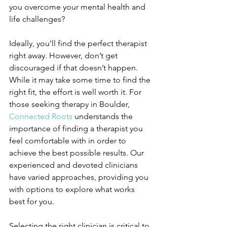
you overcome your mental health and 
life challenges?
Ideally, you’ll find the perfect therapist 
right away. However, don’t get 
discouraged if that doesn’t happen. 
While it may take some time to find the 
right fit, the effort is well worth it. For 
those seeking therapy in Boulder, 
Connected Roots
 understands the 
importance of finding a therapist you 
feel comfortable with in order to 
achieve the best possible results. Our 
experienced and devoted clinicians 
have varied approaches, providing you 
with options to explore what works 
best for you.  
Selecting the right clinician is critical to 