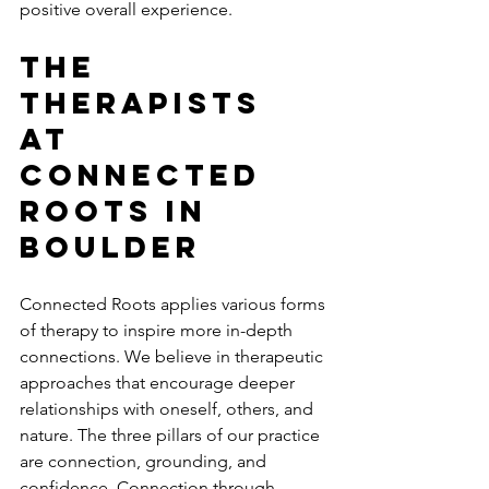
positive overall experience. 
The 
Therapists 
At 
Connected 
Roots In 
Boulder 
Connected Roots applies various forms 
of therapy to inspire more in-depth 
connections. We believe in therapeutic 
approaches that encourage deeper 
relationships with oneself, others, and 
nature. The three pillars of our practice 
are connection, grounding, and 
confidence. Connection through 