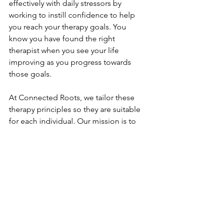
effectively with daily stressors by 
working to instill confidence to help 
you reach your therapy goals. You 
know you have found the right 
therapist when you see your life 
improving as you progress towards 
those goals. 
At Connected Roots, we tailor these 
therapy principles so they are suitable 
for each individual. Our mission is to 
create a safe space for you to express 
yourself authentically. 
The therapists at Connected Roots are 
passionate about our therapy 
philosophy and helping others. 
Contact us
 to schedule a free 
consultation to discover if one of us is 