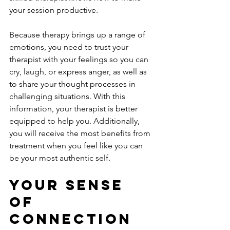
your session productive. 
Because therapy brings up a range of 
emotions, you need to trust your 
therapist with your feelings so you can 
cry, laugh, or express anger, as well as 
to share your thought processes in 
challenging situations. With this 
information, your therapist is better 
equipped to help you. Additionally, 
you will receive the most benefits from 
treatment when you feel like you can 
be your most authentic self. 
Your Sense 
Of 
Connection 