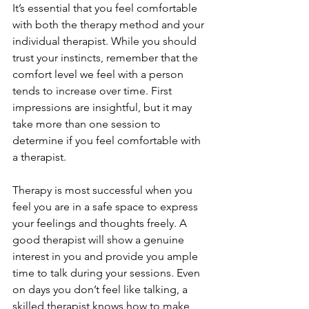
It’s essential that you feel comfortable 
with both the therapy method and your 
individual therapist. While you should 
trust your instincts, remember that the 
comfort level we feel with a person 
tends to increase over time. First 
impressions are insightful, but it may 
take more than one session to 
determine if you feel comfortable with 
a therapist.
Therapy is most successful when you 
feel you are in a safe space to express 
your feelings and thoughts freely. A 
good therapist will show a genuine 
interest in you and provide you ample 
time to talk during your sessions. Even 
on days you don’t feel like talking, a 
skilled therapist knows how to make 