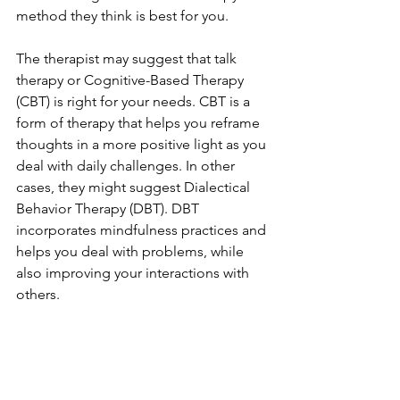
method they think is best for you. 
The therapist may suggest that talk 
therapy or Cognitive-Based Therapy 
(CBT) is right for your needs. CBT is a 
form of therapy that helps you reframe 
thoughts in a more positive light as you 
deal with daily challenges. In other 
cases, they might suggest Dialectical 
Behavior Therapy (DBT). DBT 
incorporates mindfulness practices and 
helps you deal with problems, while 
also improving your interactions with 
others. 