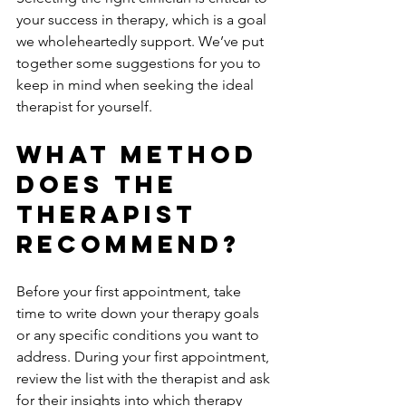
your success in therapy, which is a goal 
we wholeheartedly support. We’ve put 
together some suggestions for you to 
keep in mind when seeking the ideal 
therapist for yourself.
What Method 
Does The 
Therapist 
Recommend? 
Before your first appointment, take 
time to write down your therapy goals 
or any specific conditions you want to 
address. During your first appointment, 
review the list with the therapist and ask 
for their insights into which therapy 