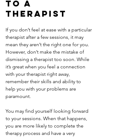
To A 
Therapist
If you don’t feel at ease with a particular 
therapist after a few sessions, it may 
mean they aren’t the right one for you. 
However, don’t make the mistake of 
dismissing a therapist too soon. While 
it’s great when you feel a connection 
with your therapist right away, 
remember their skills and ability to 
help you with your problems are 
paramount. 
You may find yourself looking forward 
to your sessions. When that happens, 
you are more likely to complete the 
therapy process and have a very 