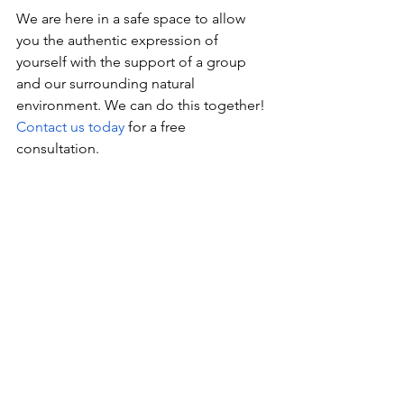
We are here in a safe space to allow 
you the authentic expression of 
yourself with the support of a group 
and our surrounding natural 
environment. We can do this together! 
Contact us today
 for a free 
consultation. 
See All
Recent Posts