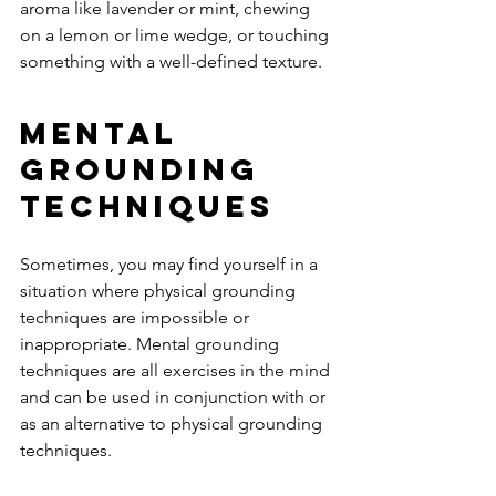
aroma like lavender or mint, chewing 
on a lemon or lime wedge, or touching 
something with a well-defined texture. 
Mental 
Grounding 
Techniques 
Sometimes, you may find yourself in a 
situation where physical grounding 
techniques are impossible or 
inappropriate. Mental grounding 
techniques are all exercises in the mind 
and can be used in conjunction with or 
as an alternative to physical grounding 
techniques. 