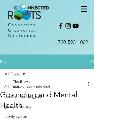
Connection.
Grounding.
Confidence.
720-593-1062​
Post
All Posts
The Brawn
All Posts
Mar 25, 2022
3 min read
Grounding and Mental
health, mental health
Health
group therapy
family systems