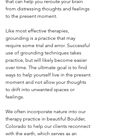
that can help you reroute your brain 
from distressing thoughts and feelings 
to the present moment. 
Like most effective therapies, 
grounding is a practice that may 
require some trial and error. Successful 
use of grounding techniques takes 
practice, but will likely become easier 
over time. The ultimate goal is to find 
ways to help yourself live in the present 
moment and not allow your thoughts 
to drift into unwanted spaces or 
feelings.
We often incorporate nature into our 
therapy practice in beautiful Boulder, 
Colorado to help our clients reconnect 
with the earth, which serves as an 