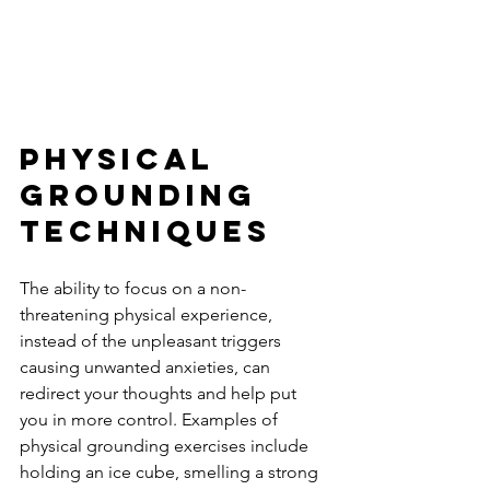
Physical 
Grounding 
Techniques 
The ability to focus on a non-
threatening physical experience, 
instead of the unpleasant triggers 
causing unwanted anxieties, can 
redirect your thoughts and help put 
you in more control. Examples of 
physical grounding exercises include 
holding an ice cube, smelling a strong 