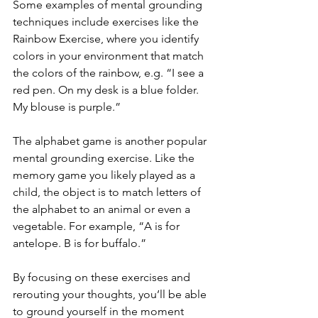
Some examples of mental grounding 
techniques include exercises like the 
Rainbow Exercise, where you identify 
colors in your environment that match 
the colors of the rainbow, e.g. “I see a 
red pen. On my desk is a blue folder. 
My blouse is purple.”  
The alphabet game is another popular 
mental grounding exercise. Like the 
memory game you likely played as a 
child, the object is to match letters of 
the alphabet to an animal or even a 
vegetable. For example, “A is for 
antelope. B is for buffalo.” 
By focusing on these exercises and 
rerouting your thoughts, you’ll be able 
to ground yourself in the moment 