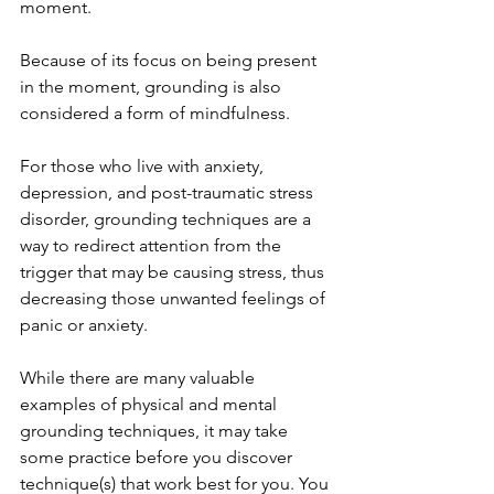
moment. 
Because of its focus on being present 
in the moment, grounding is also 
considered a form of mindfulness. 
For those who live with anxiety, 
depression, and post-traumatic stress 
disorder, grounding techniques are a 
way to redirect attention from the 
trigger that may be causing stress, thus 
decreasing those unwanted feelings of 
panic or anxiety. 
While there are many valuable 
examples of physical and mental 
grounding techniques, it may take 
some practice before you discover 
technique(s) that work best for you. You 