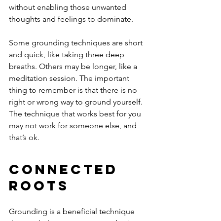
without enabling those unwanted 
thoughts and feelings to dominate. 
Some grounding techniques are short 
and quick, like taking three deep 
breaths. Others may be longer, like a 
meditation session. The important 
thing to remember is that there is no 
right or wrong way to ground yourself. 
The technique that works best for you 
may not work for someone else, and 
that’s ok. 
Connected 
Roots 
Grounding is a beneficial technique 