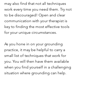
may also find that not all techniques 
work every time you need them. Try not 
to be discouraged! Open and clear 
communication with your therapist is 
key to finding the most effective tools 
for your unique circumstances.  
As you hone in on your grounding 
practice, it may be helpful to carry a 
small list of techniques that work for 
you. You will then have them available 
when you find yourself in a challenging 
situation where grounding can help.