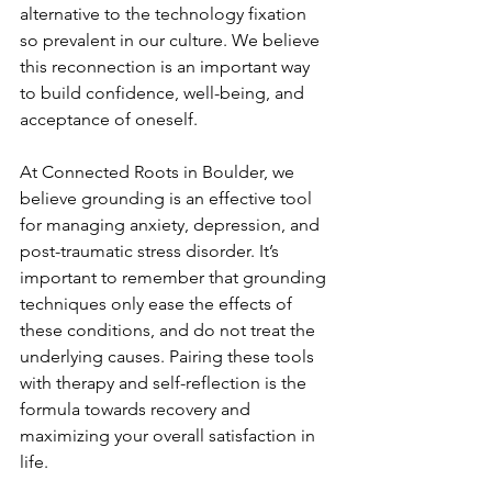
alternative to the technology fixation 
so prevalent in our culture. We believe 
this reconnection is an important way 
to build confidence, well-being, and 
acceptance of oneself. 
At Connected Roots in Boulder, we 
believe grounding is an effective tool 
for managing anxiety, depression, and 
post-traumatic stress disorder. It’s 
important to remember that grounding 
techniques only ease the effects of 
these conditions, and do not treat the 
underlying causes. Pairing these tools 
with therapy and self-reflection is the 
formula towards recovery and 
maximizing your overall satisfaction in 
life.