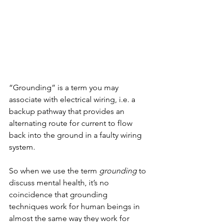
“Grounding” is a term you may 
associate with electrical wiring, i.e. a 
backup pathway that provides an 
alternating route for current to flow 
back into the ground in a faulty wiring 
system. 
So when we use the term 
grounding 
to 
discuss mental health, it’s no 
coincidence that grounding 
techniques work for human beings in 
almost the same way they work for 