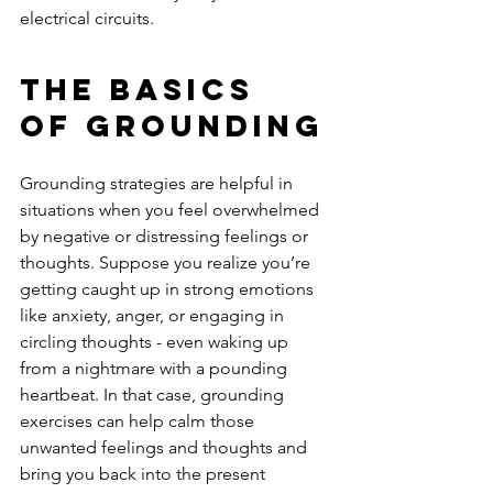
electrical circuits.
The Basics 
Of Grounding
Grounding strategies are helpful in 
situations when you feel overwhelmed 
by negative or distressing feelings or 
thoughts. Suppose you realize you’re 
getting caught up in strong emotions 
like anxiety, anger, or engaging in 
circling thoughts - even waking up 
from a nightmare with a pounding 
heartbeat. In that case, grounding 
exercises can help calm those 
unwanted feelings and thoughts and 
bring you back into the present 