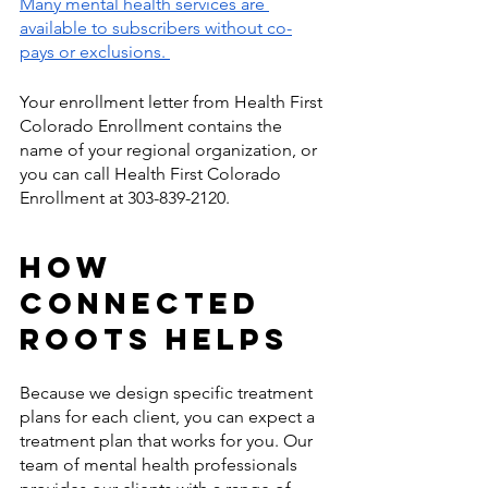
Many mental health services are 
available to subscribers without co-
pays or exclusions. 
Your enrollment letter from Health First 
Colorado Enrollment contains the 
name of your regional organization, or 
you can call Health First Colorado 
Enrollment at 303-839-2120. 
How 
Connected 
Roots Helps 
Because we design specific treatment 
plans for each client, you can expect a 
treatment plan that works for you. Our 
team of mental health professionals 