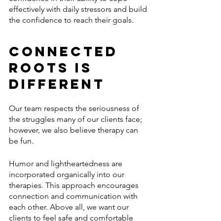
effectively with daily stressors and build 
the confidence to reach their goals.
Connected 
Roots is 
Different 
Our team respects the seriousness of 
the struggles many of our clients face; 
however, we also believe therapy can 
be fun. 
Humor and lightheartedness are 
incorporated organically into our 
therapies. This approach encourages 
connection and communication with 
each other. Above all, we want our 
clients to feel safe and comfortable 