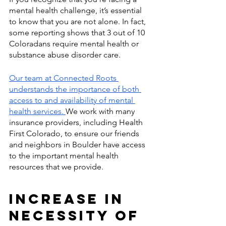
mental health challenge, it’s essential 
to know that you are not alone. In fact, 
some reporting shows that 3 out of 10 
Coloradans require mental health or 
substance abuse disorder care. 
Our team at Connected Roots 
understands the importance of both 
access to and availability of mental 
health services. 
We work with many 
insurance providers, including Health 
First Colorado, to ensure our friends 
and neighbors in Boulder have access 
to the important mental health 
resources that we provide.  
Increase in 
Necessity of 