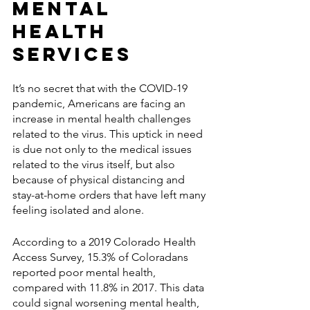
Mental 
Health 
Services 
It’s no secret that with the COVID-19 
pandemic, Americans are facing an 
increase in mental health challenges 
related to the virus. This uptick in need 
is due not only to the medical issues 
related to the virus itself, but also 
because of physical distancing and 
stay-at-home orders that have left many 
feeling isolated and alone.
According to a 2019 Colorado Health 
Access Survey, 15.3% of Coloradans 
reported poor mental health, 
compared with 11.8% in 2017. This data 
could signal worsening mental health, 