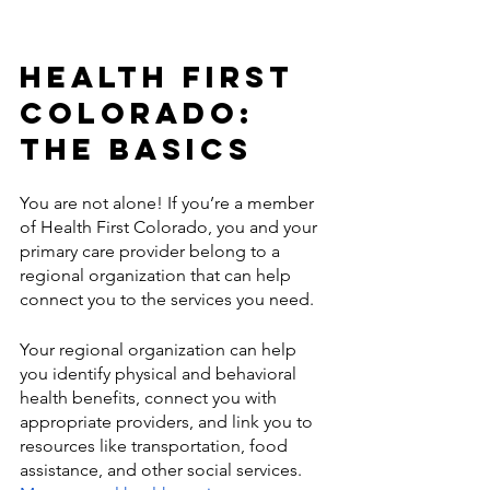
Health First 
Colorado: 
The Basics
You are not alone! If you’re a member 
of Health First Colorado, you and your 
primary care provider belong to a 
regional organization that can help 
connect you to the services you need. 
Your regional organization can help 
you identify physical and behavioral 
health benefits, connect you with 
appropriate providers, and link you to 
resources like transportation, food 
assistance, and other social services. 