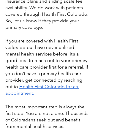
insurance plans and sliding scale fee 
availability. We do work with patients 
covered through Health First Colorado. 
So, let us know if they provide your 
primary coverage. 
If you are covered with Health First 
Colorado but have never utilized 
mental health services before, it’s a 
good idea to reach out to your primary 
health care provider first for a referral. If 
you don’t have a primary health care 
provider, get connected by reaching 
out to 
Health First Colorado for an 
appointment.
The most important step is always the 
first step. You are not alone. Thousands 
of Coloradans seek out and benefit 
from mental health services.   