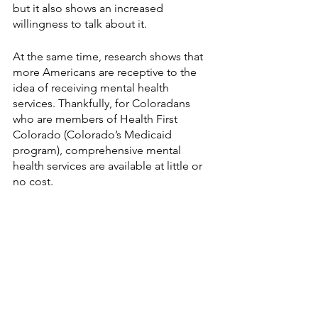
but it also shows an increased 
willingness to talk about it. 
At the same time, research shows that 
more Americans are receptive to the 
idea of receiving mental health 
services. Thankfully, for Coloradans 
who are members of Health First 
Colorado (Colorado’s Medicaid 
program), comprehensive mental 
health services are available at little or 
no cost. 