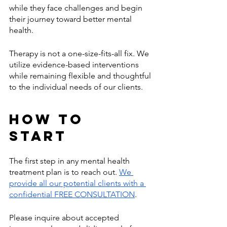
while they face challenges and begin 
their journey toward better mental 
health. 
Therapy is not a one-size-fits-all fix. We 
utilize evidence-based interventions 
while remaining flexible and thoughtful 
to the individual needs of our clients. 
How to 
Start 
The first step in any mental health 
treatment plan is to reach out. 
We 
provide all our potential clients with a 
confidential FREE CONSULTATION
. 
Please inquire about accepted 