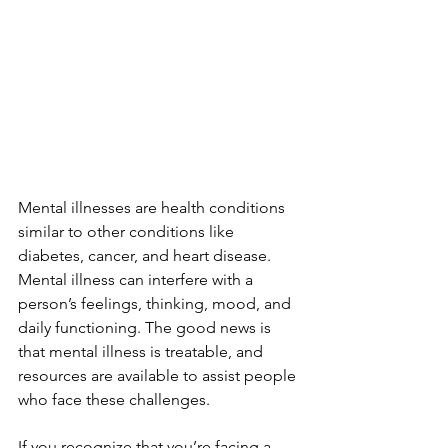
Mental illnesses are health conditions 
similar to other conditions like 
diabetes, cancer, and heart disease. 
Mental illness can interfere with a 
person’s feelings, thinking, mood, and 
daily functioning. The good news is 
that mental illness is treatable, and 
resources are available to assist people 
who face these challenges. 
If you recognize that you’re facing a 