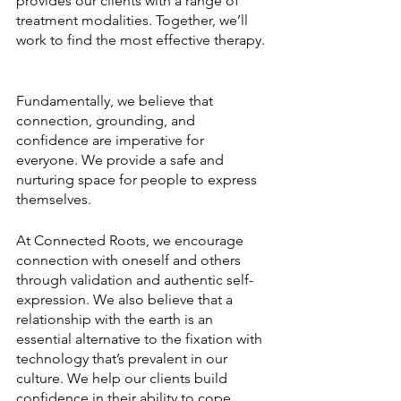
provides our clients with a range of 
treatment modalities. Together, we’ll 
work to find the most effective therapy. 
Fundamentally, we believe that 
connection, grounding, and 
confidence are imperative for 
everyone. We provide a safe and 
nurturing space for people to express 
themselves. 
At Connected Roots, we encourage 
connection with oneself and others 
through validation and authentic self-
expression. We also believe that a 
relationship with the earth is an 
essential alternative to the fixation with 
technology that’s prevalent in our 
culture. We help our clients build 
confidence in their ability to cope 