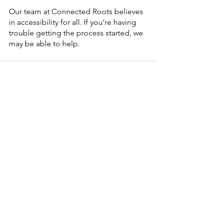
Our team at Connected Roots believes 
in accessibility for all. If you’re having 
trouble getting the process started, we 
may be able to help. 
See All
Recent Posts