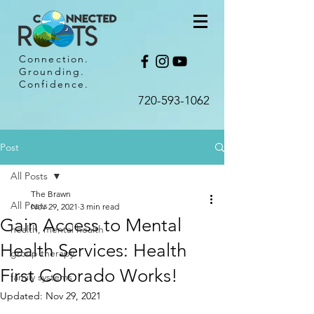
Connection.
Grounding.
Confidence.
720-593-1062​
Post
All Posts
The Brawn
All Posts
Nov 29, 2021
3 min read
Gain Access to Mental
health, mental health
Health Services: Health
group therapy
First Colorado Works!
family systems
Updated:
Nov 29, 2021