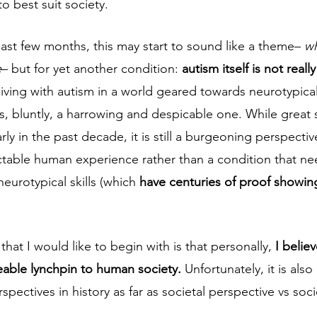
 best suit society.  
last few months, this may start to sound like a theme– 
wh
e
– but for yet another condition: 
autism itself is not real
living with autism in a world geared towards neurotypical
s, bluntly, a harrowing and despicable one. While great 
ly in the past decade, it is still a burgeoning perspectiv
ctable human experience rather than a condition that ne
neurotypical skills (which 
have centuries of proof showing
hat I would like to begin with is that personally, 
I belie
ceable lynchpin to human society. 
Unfortunately, it is also
ectives in history as far as societal perspective vs socie