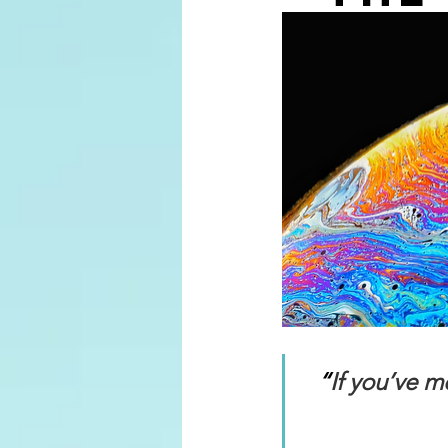
“
If you’ve 