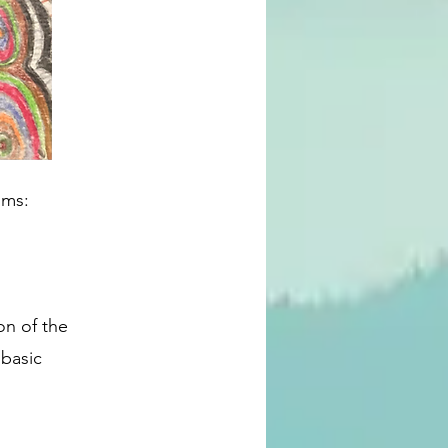
oms:
on of the 
basic 