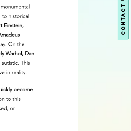
Contact Us
nt monumental 
to historical 
t Einstein, 
 Amadeus 
ay. On the 
ndy Warhol, Dan 
autistic. This 
 in reality.
quickly become 
n to this 
ced, or 