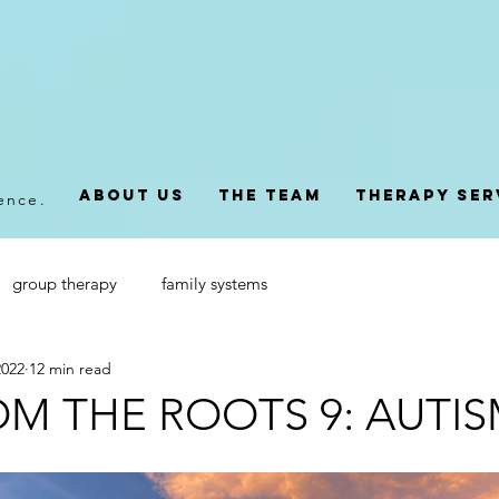
About Us
The Team
Therapy Ser
dence.
group therapy
family systems
2022
12 min read
OM THE ROOTS 9: AUTI