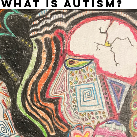
WHAT IS AUTISM?