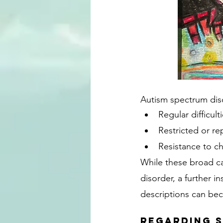
Autism spectrum dis
Regular difficulti
Restricted or r
Resistance to ch
While these broad ca
disorder, a further 
descriptions can bec
Regarding S