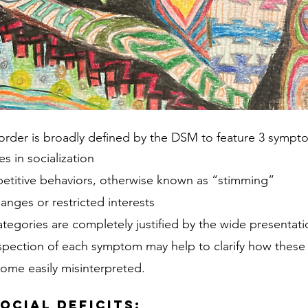
order is broadly defined by the DSM to feature 3 sympt
es in socialization
epetitive behaviors, otherwise known as “stimming”
anges or restricted interests 
tegories are completely justified by the wide presentati
inspection of each symptom may help to clarify how these 
ome easily misinterpreted.
ocial Deficits
: 