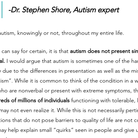
-Dr. Stephen Shore, Autism expert
utism, knowingly or not, throughout my entire life. 
 can say for certain, it is that 
autism does not present sim
l. 
I would argue that autism is sometimes one of the ha
y due to the differences in presentation as well as the m
tism”. While it is common to think of the condition in a 
who are nonverbal or present with extreme symptoms, the 
eds of millions of individuals 
functioning with tolerable, 
 may not even realize it. While this is not necessarily per
ons that do not pose barriers to quality of life are not 
ay help explain small “quirks” seen in people and give u