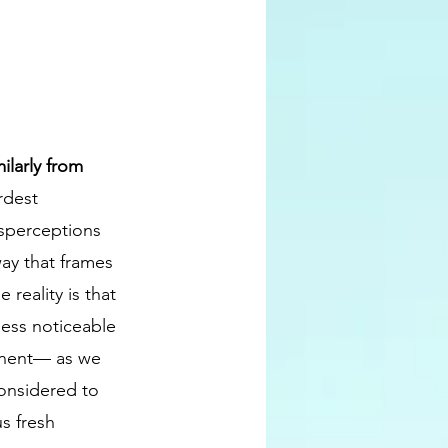
ilarly from 
rdest 
isperceptions 
way that frames 
reality is that 
less noticeable 
tinent— as we 
considered to 
s fresh 