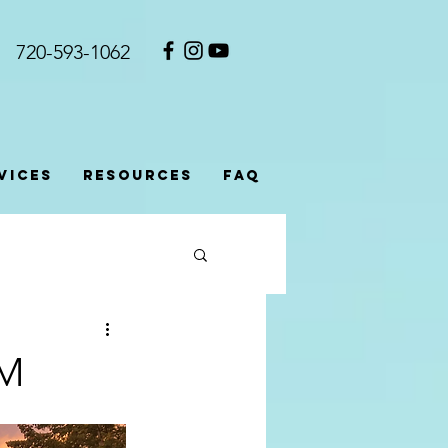
720-593-1062​
vices
Resources
FAQ
SM