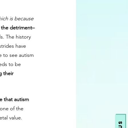
ich is because 
ly the detriment– 
s. The history 
strides have 
e to see autism 
eds to be 
 their 
ve that autism 
 one of the 
tal value. 