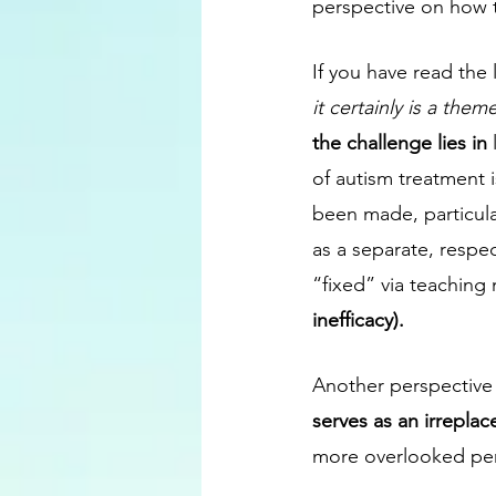
perspective on how to
If you have read the 
it certainly is a them
the challenge lies in 
of autism treatment i
been made, particular
as a separate, respe
“fixed” via teaching 
inefficacy).
Another perspective t
serves as an irrepla
more overlooked persp