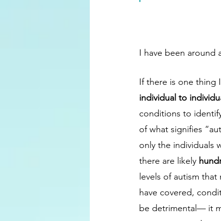
I have been around a
If there is one thing I
individual to individua
conditions to identif
of what signifies “au
only the individuals 
there are likely 
hundr
levels of autism that
have covered, conditi
be detrimental— it m