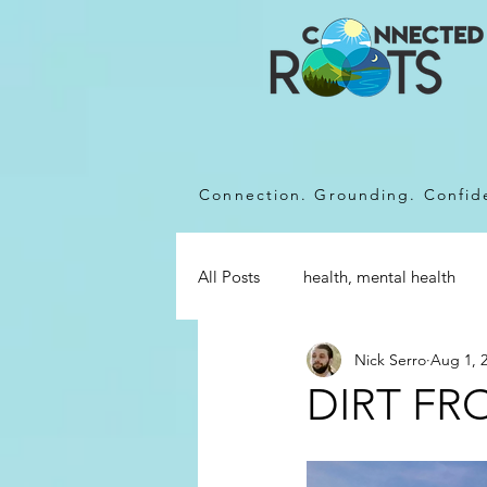
Connection. Grounding. Confi
All Posts
health, mental health
Nick Serro
Aug 1, 
DIRT FR