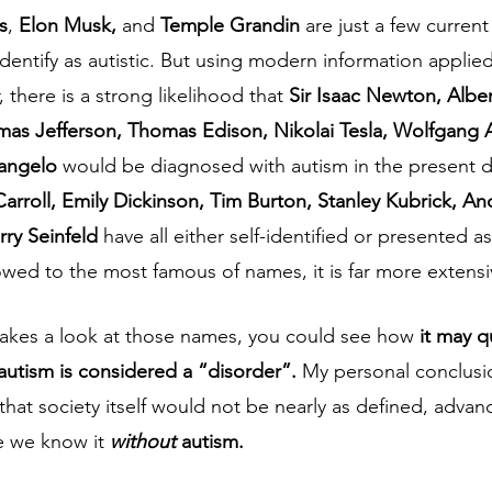
s
, 
Elon Musk, 
and 
Temple Grandin
 are just a few curre
 identify as autistic. But using modern information applied 
 there is a strong likelihood that 
Sir Isaac Newton, Alber
mas Jefferson, Thomas Edison, Nikolai Tesla, Wolfgang
angelo 
would be diagnosed with autism in the present d
Carroll, Emily Dickinson, Tim Burton, Stanley Kubrick, A
rry Seinfeld 
have all either self-identified or presented as 
rowed to the most famous of names, it is far more extensive
takes a look at those names, you could see how 
it may 
autism is considered a “disorder”. 
My personal conclusio
 that society itself would not be nearly as defined, advan
 we know it 
without 
autism. 