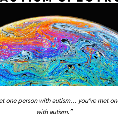
met one person with autism… you’ve met on
with autism.
”