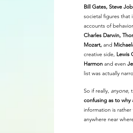
Bill Gates, Steve Job
societal figures that
accounts of behavior,
Charles Darwin, Tho
Mozart, 
and 
Michael
creative side, 
Lewis 
Harmon 
and even 
Je
list was actually nar
So if really, 
anyone,
 
confusing as to why 
information is rather
anywhere near where