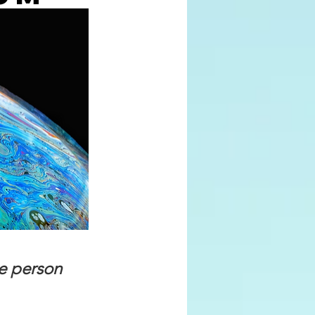
e person 