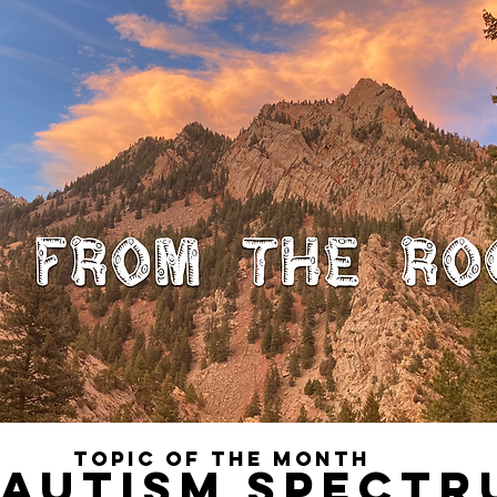
TOPIC OF THE MONTH 
 AUTISM SPECTR