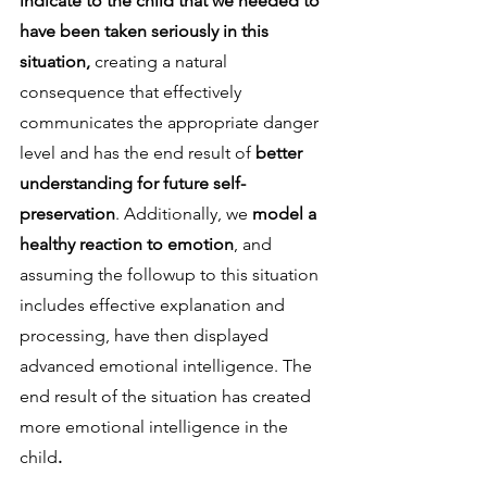
indicate to the child that we needed to 
have been taken seriously in this 
situation,
 creating a natural 
consequence that effectively 
communicates the appropriate danger 
level and has the end result of 
better 
understanding for future self-
preservation
. Additionally, we 
model a 
healthy reaction to emotion
, and 
assuming the followup to this situation 
includes effective explanation and 
processing, have then displayed 
advanced emotional intelligence. The 
end result of the situation has created 
more emotional intelligence in the 
child
. 