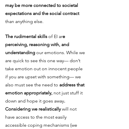
may be more connected to societal 
expectations and the social contract 
than anything else. 
The rudimental skills 
of EI ar
e 
perceiving, reasoning with, and 
understanding 
our emotions. While we 
are quick to see this one way— don’t 
take emotion out on innocent people 
if you are upset with something— we 
also must see the need to 
address that 
emotion appropriately, 
not just stuff it 
down and hope it goes away
. 
Considering we realistically 
will not 
have access to the most easily 
accessible coping mechanisms (we 