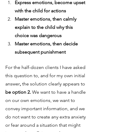
Express emotions, become upset 
with the child for actions
Master emotions, then calmly 
explain to the child why this 
choice was dangerous 
Master emotions, then decide 
subsequent punishment
For the half-dozen clients I have asked 
this question to, and for my own initial 
answer
, 
the solution clearly appears to
be option 2. 
We want to have a handle 
on our own emotions, we want to 
convey important information, and we 
do not want to create any extra anxiety 
or fear around a situation that might 