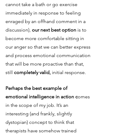
cannot take a bath or go exercise 
immediately in response to feeling 
enraged by an offhand comment in a 
discussion), 
our next best option 
is to 
become more comfortable sitting in 
our anger so that we can better express 
and process emotional communication 
that will be more proactive than that, 
still 
completely valid, 
initial response.
Perhaps the best example of 
emotional intelligence in action c
omes 
in the scope of my job. It’s an 
interesting (and frankly, slightly 
dystopian) concept to think that 
therapists have somehow trained 