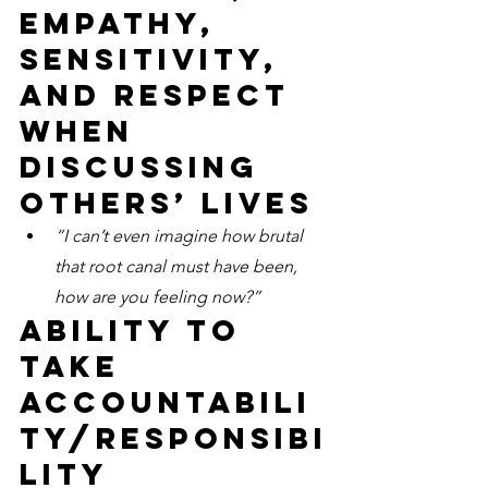
empathy, 
sensitivity, 
and respect 
when 
discussing 
others’ lives
“I can’t even imagine how brutal 
that root canal must have been, 
how are you feeling now?”
Ability to 
take 
accountabili
ty/responsibi
lity 