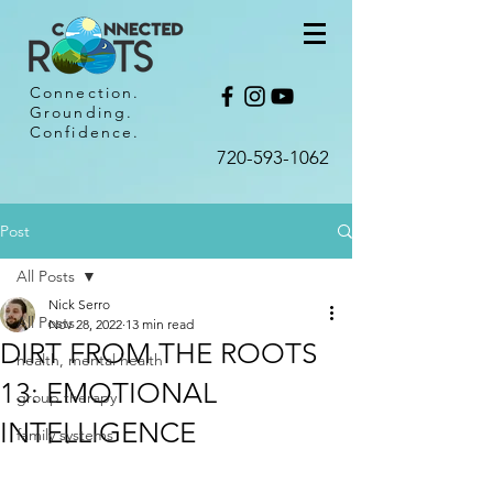
Connection.
Grounding.
Confidence.
720-593-1062​
Post
All Posts
Nick Serro
All Posts
Nov 28, 2022
13 min read
DIRT FROM THE ROOTS
health, mental health
13: EMOTIONAL
group therapy
INTELLIGENCE
family systems