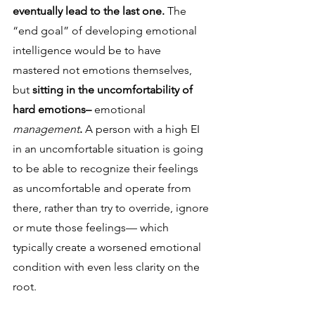
eventually lead to the last one. 
The 
“end goal” of developing emotional 
intelligence would be to have 
mastered not emotions themselves, 
but 
sitting in the uncomfortability of 
hard emotions– 
emotional 
management
.
 A person with a high EI 
in an uncomfortable situation is going 
to be able to recognize their feelings 
as uncomfortable and operate from 
there, rather than try to override, ignore 
or mute those feelings— which 
typically create a worsened emotional 
condition with even less clarity on the 
root. 