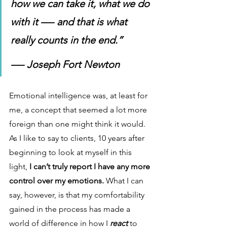
how we can take it, what we do 
with it —- and that is what 
really counts in the end.” 
—- Joseph Fort Newton
Emotional intelligence was, at least for 
me, a concept that seemed a lot more 
foreign than one might think it would. 
As I like to say to clients, 10 years after 
beginning to look at myself in this 
light, 
I can’t truly report I have any more 
control over my emotions. 
What I can 
say, however, is that my comfortability 
gained in the process has made a 
world of difference in how I 
react
to 