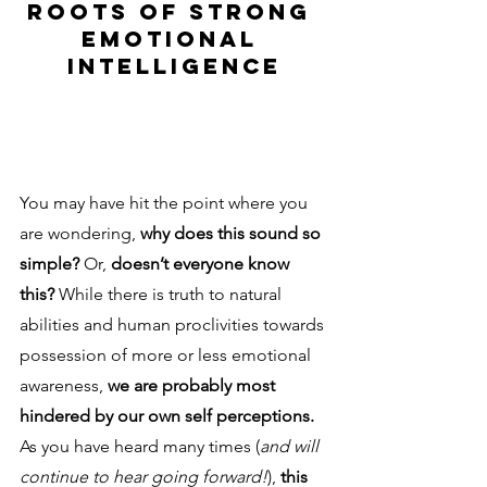
ROOTS OF STRONG 
EMOTIONAL 
INTELLIGENCE
You may have hit the point where you 
are wondering, 
why does this sound so 
simple? 
Or, 
doesn’t everyone know 
this? 
While there is truth to natural 
abilities and human proclivities towards 
possession of more or less emotional 
awareness, 
we are probably most 
hindered by our own self perceptions. 
As you have heard many times (
and will 
continue to hear going forward!
), 
this 