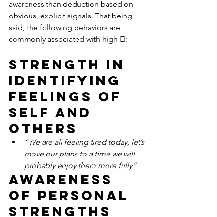
awareness than deduction based on 
obvious, explicit signals. That being 
said, the following behaviors are 
commonly associated with high EI:
Strength in 
identifying 
feelings of 
self and 
others
“We are all feeling tired today, let’s 
move our plans to a time we will 
probably enjoy them more fully”
Awareness 
of personal 
strengths 