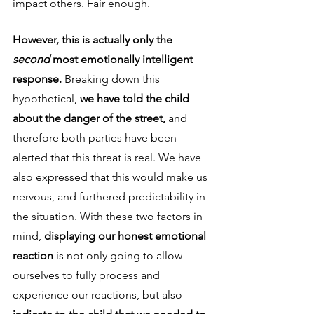
impact others. Fair enough.
However, this is actually only the 
second 
most emotionally intelligent 
response. 
Breaking down this 
hypothetical, 
we have told the child 
about the danger of the street, 
and 
therefore both parties have been 
alerted that this threat is real. We have 
also expressed that this would make us 
nervous, and furthered predictability in 
the situation. With these two factors in 
mind, 
displaying our honest emotional 
reaction 
is not only going to allow 
ourselves to fully process and 
experience our reactions, but also 