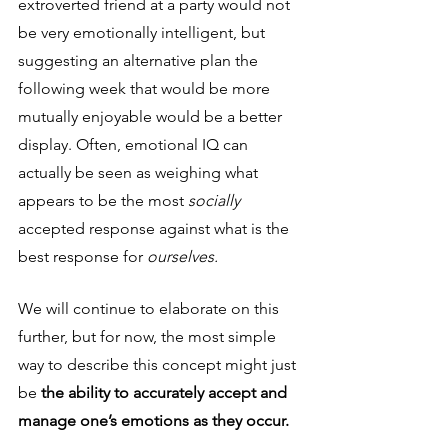
extroverted friend at a party would not 
be very emotionally intelligent, but 
suggesting an alternative plan the 
following week that would be more 
mutually enjoyable would be a better 
display. Often, emotional IQ can 
actually be seen as weighing what 
appears to be the most 
socially 
accepted response against what is the 
best response for 
ourselves. 
We will continue to elaborate on this 
further, but for now, the most simple 
way to describe this concept might just 
be 
the ability to accurately accept and 
manage one’s emotions as they occur. 