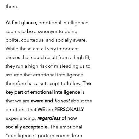
them.
At first glance, 
emotional intelligence 
seems to be a synonym to being 
polite, courteous, and socially aware. 
While these are all very important 
pieces that could result from a high EI, 
they run a high risk of misleading us to 
assume that emotional intelligence 
therefore has a set script to follow. 
The 
key part of emotional intelligence 
is 
that we are
 aware and 
honest
about the 
emotions that 
WE
 are 
PERSONALLY
experiencing, 
regardless
 of how 
socially acceptable. 
The emotional 
“intelligence” portion comes from 