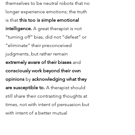
themselves to be neutral robots that no 
longer experience emotions; the truth 
is that 
this too is simple emotional 
intelligence. 
A great therapist is not 
“turning off” bias, did not “defeat” or 
“eliminate” their preconceived 
judgments, but rather remain 
extremely aware of their biases 
and 
consciously work beyond their own 
opinions 
by 
acknowledging what they 
are susceptible to. 
A therapist should 
still share their contrasting thoughts at 
times, not with intent of persuasion but 
with intent of a better mutual 
understanding, to be on “the same 
page” rather than agree.
This is 