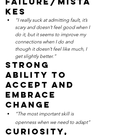
failure/mista
kes
“I really suck at admitting fault, it’s 
scary and doesn’t feel good when I 
do it, but it seems to improve my 
connections when I do and 
though it doesn’t feel like much, I 
get slightly better.”
Strong 
ability to 
accept and 
embrace 
change
“The most important skill is 
openness when we need to adapt”
Curiosity, 