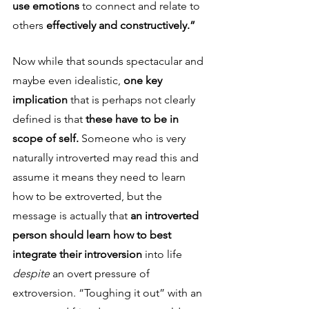
use emotions 
to connect and relate to 
others 
effectively and constructively.” 
Now while that sounds spectacular
and 
maybe even idealistic, 
one key 
implication 
that is perhaps not clearly 
defined is that 
these have to be in 
scope of self. 
Someone who is very 
naturally introverted may read this and 
assume it means they need to learn 
how to be extroverted, but the 
message is actually that 
an introverted 
person should learn how to best 
integrate their introversion 
into life 
despite 
an overt pressure of 
extroversion. “Toughing it out” with an 