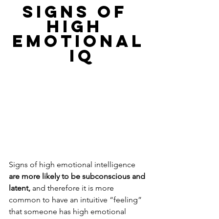
SIGNS OF 
HIGH 
EMOTIONAL
 IQ
Signs of high emotional intelligence 
are more likely to be subconscious and 
latent, 
and therefore it is more 
common to have an intuitive “feeling” 
that someone has high emotional 