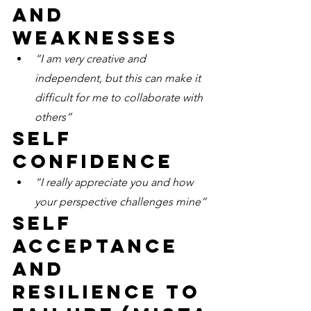
and 
weaknesses
“I am very creative and 
independent, but this can make it 
difficult for me to collaborate with 
others”
Self 
confidence
“I really appreciate you and how 
your perspective challenges mine” 
Self 
acceptance 
and 
resilience to 