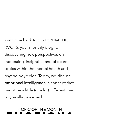
Welcome back to DIRT FROM THE 
ROOTS, your monthly blog for 
discovering new perspectives on 
interesting, insightful, and obscure 
topics within the mental health and 
psychology fields. Today, we discuss 
emotional intelligence, 
a concept that 
might be a little (or a lot) different than 
is typically perceived. 
TOPIC OF THE MONTH 