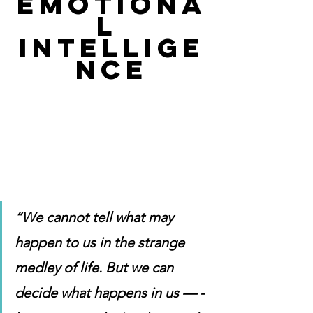
EMOTIONA
L 
INTELLIGE
NCE
“We cannot tell what may 
happen to us in the strange 
medley of life. But we can 
decide what happens in us — -