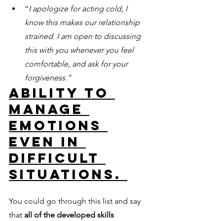
“
I apologize for acting cold, I 
know this makes our relationship 
strained. I am open to discussing 
this with you whenever you feel 
comfortable, and ask for your 
forgiveness.”
Ability to 
manage 
emotions 
even in 
difficult 
situations. 
You could go through this list and say 
that 
all of the developed skills 