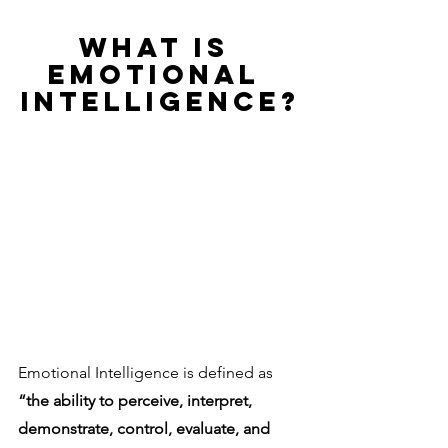
WHAT IS 
EMOTIONAL 
INTELLIGENCE?
Emotional Intelligence is defined as 
“the ability to perceive, interpret, 
demonstrate, control, evaluate, and 