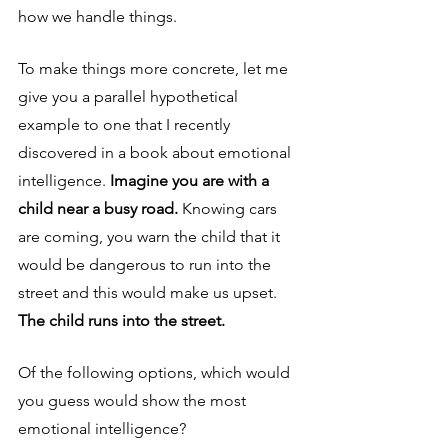
how we handle things. 
To make things more concrete, let me 
give you a parallel hypothetical 
example to one that I recently 
discovered in a book about emotional 
intelligence. 
Imagine you are with a 
child near a busy road. 
Knowing cars 
are coming, you warn the child that it 
would be dangerous to run into the 
street and this would make us upset. 
The child runs into the street. 
Of the following options, which would 
you guess would show the most 
emotional intelligence?