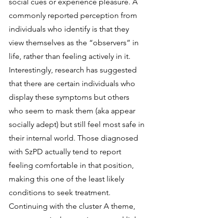
social cues or experience pleasure. A 
commonly reported perception from 
individuals who identify is that they 
view themselves as the “observers” in 
life, rather than feeling actively in it. 
Interestingly, research has suggested 
that there are certain individuals who 
display these symptoms but others 
who seem to mask them (aka appear 
socially adept) but still feel most safe in 
their internal world. Those diagnosed 
with SzPD actually tend to report 
feeling comfortable in that position, 
making this one of the least likely 
conditions to seek treatment. 
Continuing with the cluster A theme, 