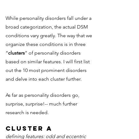
While personality disorders fall under a 
broad categorization, the actual DSM 
conditions vary greatly. The way that we 
organize these conditions is in three 
“
clusters
” of personality disorders 
based on similar features. I will first list 
out the 10 most prominent disorders 
and delve into each cluster further. 
As far as personality disorders go, 
surprise, surprise!-- much further 
research is needed. 
Cluster A 
defining features: odd and eccentric 