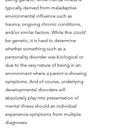
typically derived from maladaptive 
environmental influence such as 
trauma, ongoing chronic conditions, 
and/or similar factors. While this 
could 
be genetic, it is hard to determine 
whether something such as a 
personality disorder was biological or 
due to the very nature of being in an 
environment where a parent is showing 
symptoms. And of course, underlying 
developmental disorders will 
absolutely play into presentation of 
mental illness should an individual 
experience symptoms from multiple 
diagnoses. 