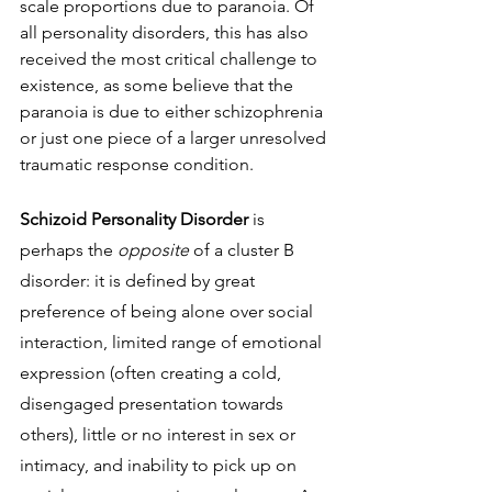
scale proportions due to paranoia. Of 
all personality disorders, this has also 
received the most critical challenge to 
existence, as some believe that the 
paranoia is due to either schizophrenia 
or just one piece of a larger unresolved 
traumatic response condition. 
Schizoid Personality Disorder 
is 
perhaps the 
opposite 
of a cluster B 
disorder: it is defined by great 
preference of being alone over social 
interaction, limited range of emotional 
expression (often creating a cold, 
disengaged presentation towards 
others), little or no interest in sex or 
intimacy, and inability to pick up on 