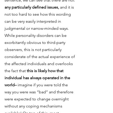
sentence, we can see that there are not
any particularly defined issues, 
and it is 
not too hard to see how this wording 
can be very easily interpreted in 
judgmental or narrow-minded ways. 
While personality disorders can be 
exorbitantly obvious to third-party 
observers, this is not particularly 
considerate of the actual experience of 
the affected individuals and overlooks 
the fact that 
this is likely how that 
individual has always operated in the 
world– 
imagine if you were told the 
way you were was “bad” and therefore 
were expected to change overnight 
without any coping mechanisms 