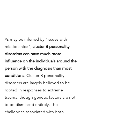
As may be inferred by "issues with 
relationships", 
cluster B personality 
disorders can have much more 
influence on the individuals around the 
person with the diagnosis than most 
conditions. 
Cluster B personality 
disorders are largely believed to be 
rooted in responses to extreme 
trauma, though genetic factors are not 
to be dismissed entirely. The 
challenges associated with both 