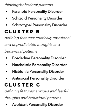
thinking/behavioral patterns
Paranoid Personality Disorder
Schizoid Personality Disorder
Schizotypal Personality Disorder
Cluster B 
defining features: erratically emotional 
and unpredictable thoughts and 
behavioral patterns 
Borderline Personality Disorder
Narcissistic Personality Disorder
Histrionic Personality Disorder
Antisocial Personality Disorder 
Cluster C
defining features: anxious and fearful 
thoughts and behavioral patterns 
Avoidant Personality Disorder