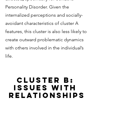
Personality Disorder. Given the 
internalized perceptions and socially-
avoidant characteristics of cluster A 
features, this cluster is also less likely to 
create outward problematic dynamics 
with others involved in the individual’s 
life. 
CLUSTER B: 
ISSUES WITH 
RELATIONSHIPS