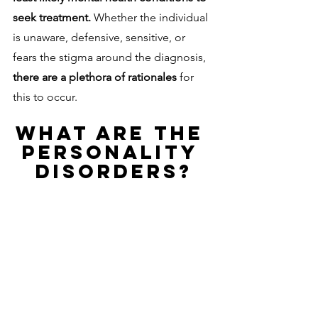
seek treatment. 
Whether the individual 
is unaware, defensive, sensitive, or 
fears the stigma around the diagnosis, 
there are a plethora of rationales 
for 
this to occur. 
WHAT ARE THE 
PERSONALITY 
DISORDERS?