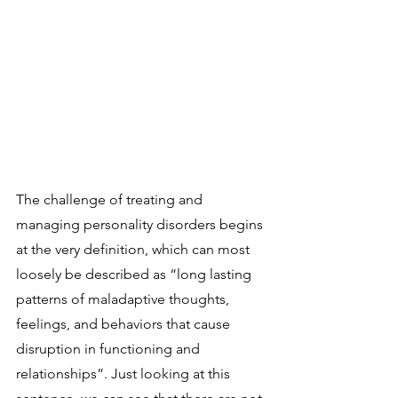
The challenge of treating and 
managing personality disorders begins 
at the very definition, which can most 
loosely be described as “long lasting 
patterns of maladaptive thoughts, 
feelings, and behaviors that cause 
disruption in functioning and 
relationships”. Just looking at this 