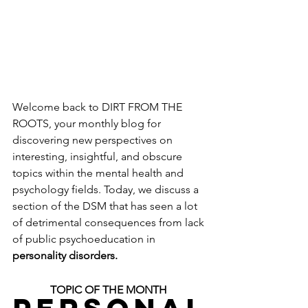
Welcome back to DIRT FROM THE 
ROOTS, your monthly blog for 
discovering new perspectives on 
interesting, insightful, and obscure 
topics within the mental health and 
psychology fields. Today, we discuss a 
section of the DSM that has seen a lot 
of detrimental consequences from lack 
of public psychoeducation in 
personality disorders.
TOPIC OF THE MONTH 