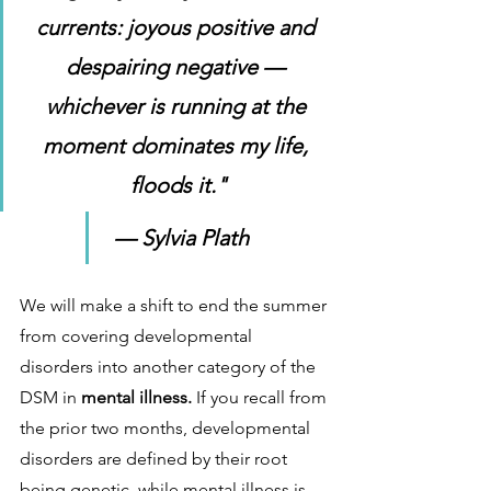
currents: joyous positive and 
despairing negative — 
whichever is running at the 
moment dominates my life, 
floods it."
 — Sylvia Plath
We will make a shift to end the summer 
from covering developmental 
disorders into another category of the 
DSM in 
mental illness. 
If you recall from 
the prior two months, developmental 
disorders are defined by their root 
being genetic, while mental illness is 