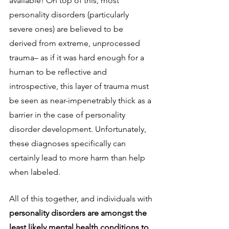
available! On top of this, most 
personality disorders (particularly 
severe ones) are believed to be 
derived from extreme, unprocessed 
trauma– as if it was hard enough for a 
human to be reflective and 
introspective, this layer of trauma must 
be seen as near-impenetrably thick as a 
barrier in the case of personality 
disorder development. Unfortunately, 
these diagnoses specifically can 
certainly lead to more harm than help 
when labeled. 
All of this together, and individuals with 
personality disorders are amongst the 
least likely mental health conditions to 