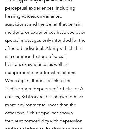
perceptual experiences, including 
hearing voices, unwarranted 
suspicions, and the belief that certain 
incidents or experiences have secret or 
special messages only intended for the 
affected individual. Along with all this 
is a common feature of social 
hesitance/avoidance as well as 
inappropriate emotional reactions. 
While again, there is a link to the 
“schizophrenic spectrum” of cluster A 
causes, Schizotypal has shown to have 
more environmental roots than the 
other two. Schizotypal has shown 
frequent comorbidity with depression 
and social phobias, but has also been 