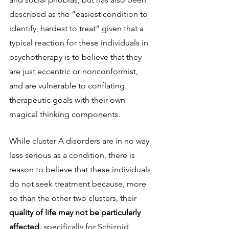
described as the “easiest condition to 
identify, hardest to treat” given that a 
typical reaction for these individuals in 
psychotherapy is to believe that they 
are just eccentric or nonconformist, 
and are vulnerable to conflating 
therapeutic goals with their own 
magical thinking components. 
While cluster A disorders are in no way 
less serious as a condition, there is 
reason to believe that these individuals 
do not seek treatment because, more 
so than the other two clusters, their 
quality of life may not be particularly 
affected, 
specifically for Schizoid 