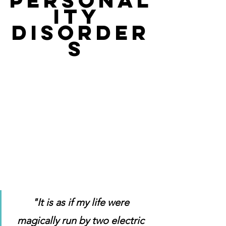
PERSONAL
ITY 
DISORDER
S 
"It is as if my life were 
magically run by two electric 