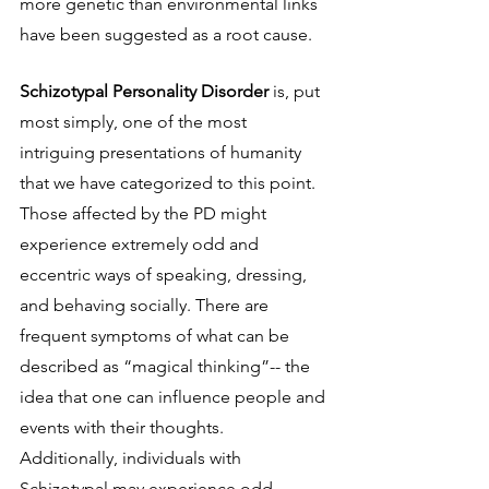
more genetic than environmental links 
have been suggested as a root cause.
Schizotypal Personality Disorder 
is, put 
most simply, one of the most 
intriguing presentations of humanity 
that we have categorized to this point. 
Those affected by the PD might 
experience extremely odd and 
eccentric ways of speaking, dressing, 
and behaving socially. There are 
frequent symptoms of what can be 
described as “magical thinking”-- the 
idea that one can influence people and 
events with their thoughts. 
Additionally, individuals with 
Schizotypal may experience odd 