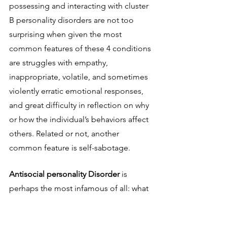
possessing and interacting with cluster 
B personality disorders are not too 
surprising when given the most 
common features of these 4 conditions 
are struggles with empathy, 
inappropriate, volatile, and sometimes 
violently erratic emotional responses, 
and great difficulty in reflection on why 
or how the individual’s behaviors affect 
others. Related or not, another 
common feature is self-sabotage. 
Antisocial personality Disorder 
is 
perhaps the most infamous of all: what 
we would colloquially describe as a 
“sociopath” more or less refers to this 