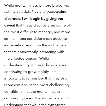
While mental illness is more broad, we 
will today solely focus on 
personality 
disorders. I will begin by giving the 
caveat 
that these disorders are some of 
the most difficult to manage, and more 
so than most conditions can become 
extremely stressful on the individuals 
that are consistently interacting with 
the affected person. While 
understanding of these disorders are 
continuing to grow rapidly, it is 
important to remember that they also 
represent one of the most challenging 
conditions that the mental health 
community faces. It is also important to 
understand that while the symptoms 