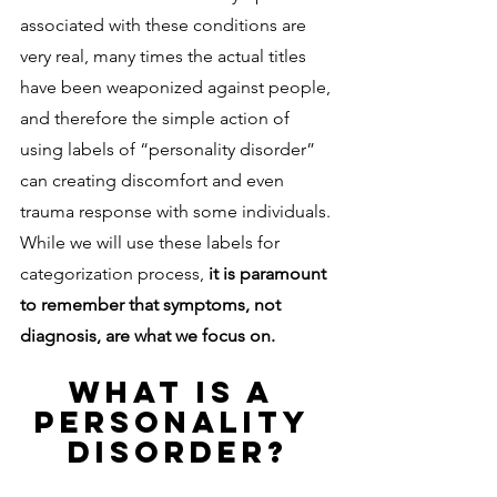
associated with these conditions are 
very real, many times the actual titles 
have been weaponized against people, 
and therefore the simple action of 
using labels of “personality disorder” 
can creating discomfort and even 
trauma response with some individuals. 
While we will use these labels for 
categorization process, 
it is paramount 
to remember that symptoms, not 
diagnosis, are what we focus on. 
WHAT IS A 
PERSONALITY 
DISORDER?