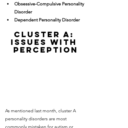
Obsessive-Compulsive Personality 
Disorder
Dependent Personality Disorder
CLUSTER A: 
ISSUES WITH 
PERCEPTION
As mentioned last month, cluster A 
personality disorders are most 
commonly mistaken for autism or 