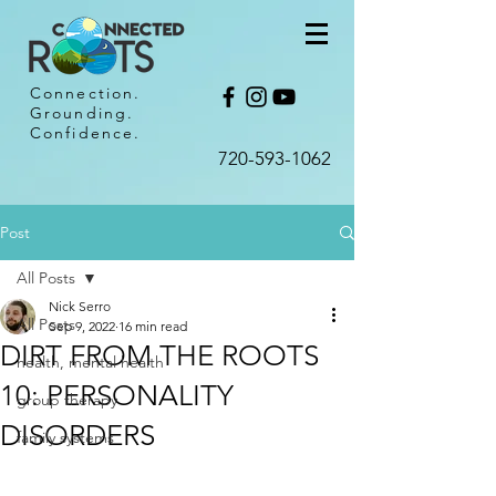
Connection.
Grounding.
Confidence.
720-593-1062​
Post
All Posts
Nick Serro
All Posts
Sep 9, 2022
16 min read
DIRT FROM THE ROOTS
health, mental health
10: PERSONALITY
group therapy
DISORDERS
family systems