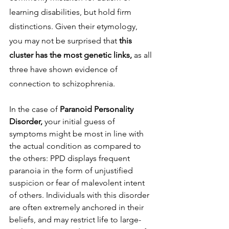
learning disabilities, but hold firm 
distinctions. Given their etymology, 
you may not be surprised that 
this 
cluster has the most genetic links, 
as all 
three have shown evidence of 
connection to schizophrenia. 
In the case of 
Paranoid Personality 
Disorder, 
your initial guess of 
symptoms might be most in line with 
the actual condition as compared to 
the others: PPD displays frequent 
paranoia in the form of unjustified 
suspicion or fear of malevolent intent 
of others. Individuals with this disorder 
are often extremely anchored in their 
beliefs, and may restrict life to large-