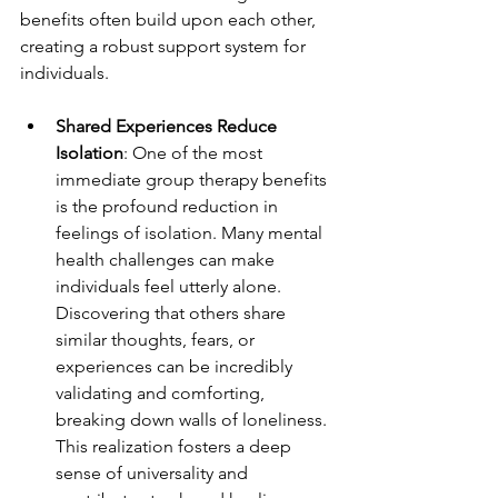
benefits often build upon each other, 
creating a robust support system for 
individuals.
Shared Experiences Reduce 
Isolation
: One of the most 
immediate group therapy benefits 
is the profound reduction in 
feelings of isolation. Many mental 
health challenges can make 
individuals feel utterly alone. 
Discovering that others share 
similar thoughts, fears, or 
experiences can be incredibly 
validating and comforting, 
breaking down walls of loneliness. 
This realization fosters a deep 
sense of universality and 