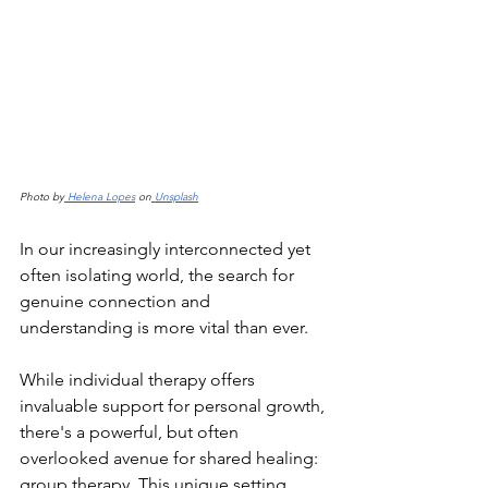
Photo by
 Helena Lopes
 on
 Unsplash
In our increasingly interconnected yet 
often isolating world, the search for 
genuine connection and 
understanding is more vital than ever.
While individual therapy offers 
invaluable support for personal growth, 
there's a powerful, but often 
overlooked avenue for shared healing: 
group therapy. This unique setting 