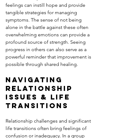
feelings can instill hope and provide 
tangible strategies for managing 
symptoms. The sense of not being 
alone in the battle against these often 
overwhelming emotions can provide a 
profound source of strength. Seeing 
progress in others can also serve as a 
powerful reminder that improvement is 
possible through shared healing.
Navigating 
Relationship 
Issues & Life 
Transitions
Relationship challenges and significant 
life transitions often bring feelings of 
confusion or inadequacy. In a group 