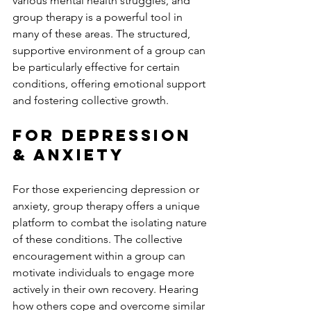
various mental health struggles, and 
group therapy is a powerful tool in 
many of these areas. The structured, 
supportive environment of a group can 
be particularly effective for certain 
conditions, offering emotional support 
and fostering collective growth.
For Depression 
& Anxiety
For those experiencing depression or 
anxiety, group therapy offers a unique 
platform to combat the isolating nature 
of these conditions. The collective 
encouragement within a group can 
motivate individuals to engage more 
actively in their own recovery. Hearing 
how others cope and overcome similar 