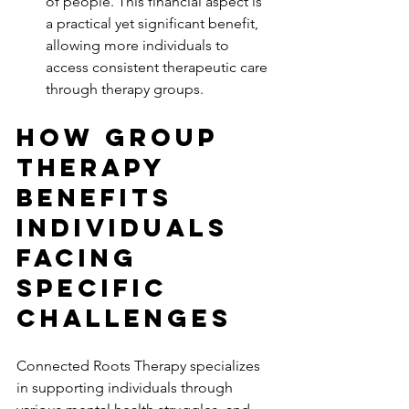
of people. This financial aspect is 
a practical yet significant benefit, 
allowing more individuals to 
access consistent therapeutic care 
through therapy groups.
How Group 
Therapy 
Benefits 
Individuals 
Facing 
Specific 
Challenges
Connected Roots Therapy specializes 
in supporting individuals through 