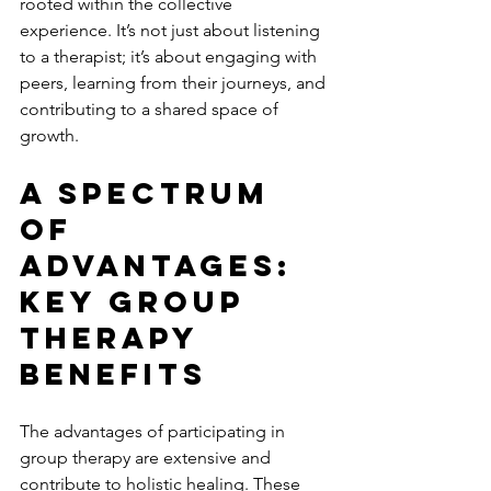
rooted within the collective 
experience. It’s not just about listening 
to a therapist; it’s about engaging with 
peers, learning from their journeys, and 
contributing to a shared space of 
growth.
A Spectrum 
Of 
Advantages: 
Key Group 
Therapy 
Benefits
The advantages of participating in 
group therapy are extensive and 
contribute to holistic healing. These 