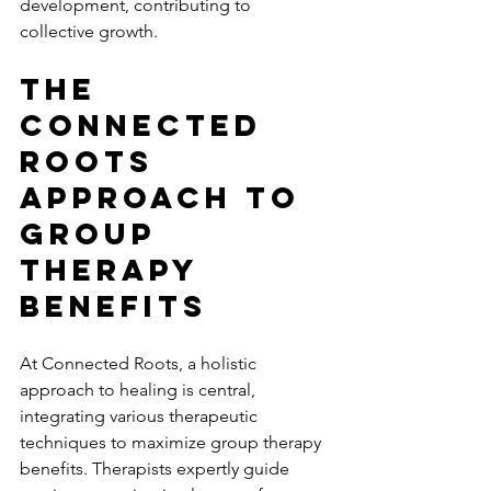
development, contributing to 
collective growth.
The 
Connected 
Roots 
Approach To 
Group 
Therapy 
Benefits
At Connected Roots, a holistic 
approach to healing is central, 
integrating various therapeutic 
techniques to maximize group therapy 
benefits. Therapists expertly guide 