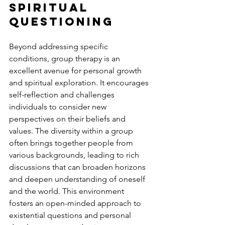
Spiritual 
Questioning
Beyond addressing specific 
conditions, group therapy is an 
excellent avenue for personal growth 
and spiritual exploration. It encourages 
self-reflection and challenges 
individuals to consider new 
perspectives on their beliefs and 
values. The diversity within a group 
often brings together people from 
various backgrounds, leading to rich 
discussions that can broaden horizons 
and deepen understanding of oneself 
and the world. This environment 
fosters an open-minded approach to 
existential questions and personal 