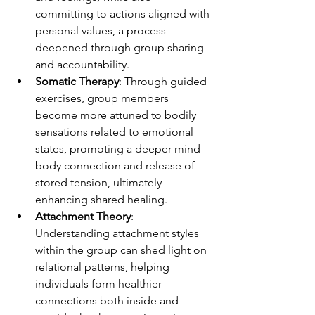
committing to actions aligned with 
personal values, a process 
deepened through group sharing 
and accountability.
Somatic Therapy
: Through guided 
exercises, group members 
become more attuned to bodily 
sensations related to emotional 
states, promoting a deeper mind-
body connection and release of 
stored tension, ultimately 
enhancing shared healing.
Attachment Theory
: 
Understanding attachment styles 
within the group can shed light on 
relational patterns, helping 
individuals form healthier 
connections both inside and 