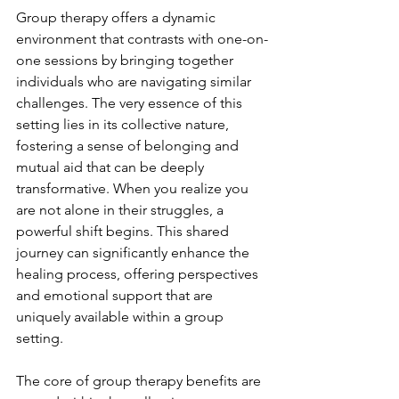
Group therapy offers a dynamic 
environment that contrasts with one-on-
one sessions by bringing together 
individuals who are navigating similar 
challenges. The very essence of this 
setting lies in its collective nature, 
fostering a sense of belonging and 
mutual aid that can be deeply 
transformative. When you realize you 
are not alone in their struggles, a 
powerful shift begins. This shared 
journey can significantly enhance the 
healing process, offering perspectives 
and emotional support that are 
uniquely available within a group 
setting.
The core of group therapy benefits are 