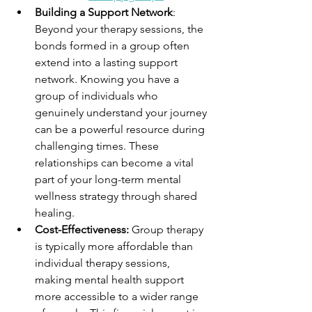
Building a Support Network
: 
Beyond your therapy sessions, the 
bonds formed in a group often 
extend into a lasting support 
network. Knowing you have a 
group of individuals who 
genuinely understand your journey 
can be a powerful resource during 
challenging times. These 
relationships can become a vital 
part of your long-term mental 
wellness strategy through shared 
healing.
Cost-Effectiveness:
 Group therapy 
is typically more affordable than 
individual therapy sessions, 
making mental health support 
more accessible to a wider range 