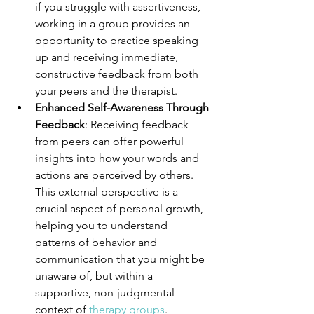
if you struggle with assertiveness, 
working in a group provides an 
opportunity to practice speaking 
up and receiving immediate, 
constructive feedback from both 
your peers and the therapist.
Enhanced Self-Awareness Through 
Feedback
: Receiving feedback 
from peers can offer powerful 
insights into how your words and 
actions are perceived by others. 
This external perspective is a 
crucial aspect of personal growth, 
helping you to understand 
patterns of behavior and 
communication that you might be 
unaware of, but within a 
supportive, non-judgmental 
context of 
therapy groups
.