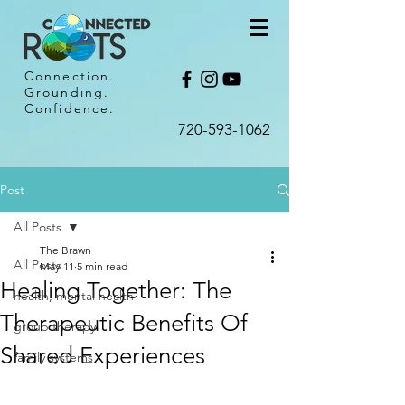
Connection.
Grounding.
Confidence.
720-593-1062​
Post
All Posts
The Brawn
All Posts
May 11
5 min read
Healing Together: The
health, mental health
Therapeutic Benefits Of
group therapy
Shared Experiences
family systems