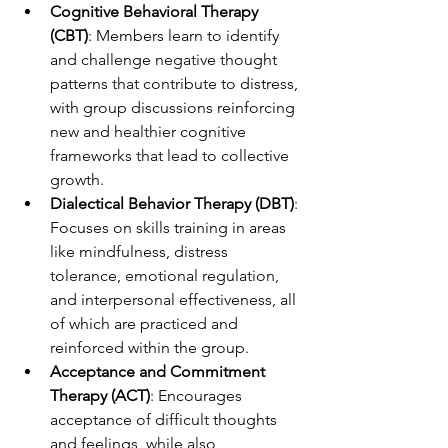
Cognitive Behavioral Therapy 
(CBT)
: Members learn to identify 
and challenge negative thought 
patterns that contribute to distress, 
with group discussions reinforcing 
new and healthier cognitive 
frameworks that lead to collective 
growth.
Dialectical Behavior Therapy (DBT)
: 
Focuses on skills training in areas 
like mindfulness, distress 
tolerance, emotional regulation, 
and interpersonal effectiveness, all 
of which are practiced and 
reinforced within the group.
Acceptance and Commitment 
Therapy (ACT)
: Encourages 
acceptance of difficult thoughts 
and feelings, while also 