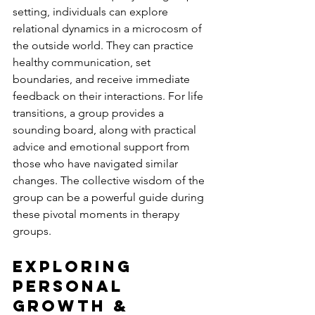
setting, individuals can explore 
relational dynamics in a microcosm of 
the outside world. They can practice 
healthy communication, set 
boundaries, and receive immediate 
feedback on their interactions. For life 
transitions, a group provides a 
sounding board, along with practical 
advice and emotional support from 
those who have navigated similar 
changes. The collective wisdom of the 
group can be a powerful guide during 
these pivotal moments in therapy 
groups.
Exploring 
Personal 
Growth & 