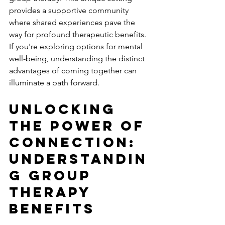
provides a supportive community 
where shared experiences pave the 
way for profound therapeutic benefits. 
If you're exploring options for mental 
well-being, understanding the distinct 
advantages of coming together can 
illuminate a path forward.
Unlocking 
The Power Of 
Connection: 
Understandin
g Group 
Therapy 
Benefits