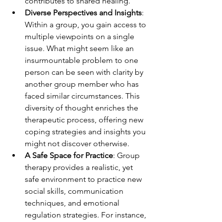
contributes to shared healing.
Diverse Perspectives and Insights
: 
Within a group, you gain access to 
multiple viewpoints on a single 
issue. What might seem like an 
insurmountable problem to one 
person can be seen with clarity by 
another group member who has 
faced similar circumstances. This 
diversity of thought enriches the 
therapeutic process, offering new 
coping strategies and insights you 
might not discover otherwise.
A Safe Space for Practice
: Group 
therapy provides a realistic, yet 
safe environment to practice new 
social skills, communication 
techniques, and emotional 
regulation strategies. For instance, 