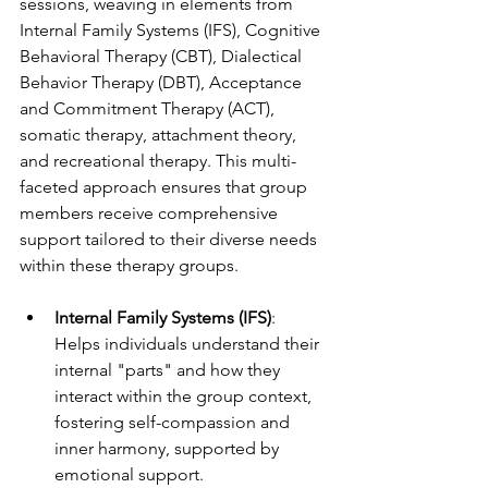
sessions, weaving in elements from 
Internal Family Systems (IFS), Cognitive 
Behavioral Therapy (CBT), Dialectical 
Behavior Therapy (DBT), Acceptance 
and Commitment Therapy (ACT), 
somatic therapy, attachment theory, 
and recreational therapy. This multi-
faceted approach ensures that group 
members receive comprehensive 
support tailored to their diverse needs 
within these therapy groups.
Internal Family Systems (IFS)
: 
Helps individuals understand their 
internal "parts" and how they 
interact within the group context, 
fostering self-compassion and 
inner harmony, supported by 
emotional support.